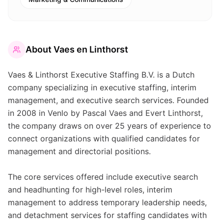
About
Vaes en Linthorst
Vaes & Linthorst Executive Staffing B.V. is a Dutch
company specializing in executive staffing, interim
management, and executive search services. Founded
in 2008 in Venlo by Pascal Vaes and Evert Linthorst,
the company draws on over 25 years of experience to
connect organizations with qualified candidates for
management and directorial positions.
The core services offered include executive search
and headhunting for high-level roles, interim
management to address temporary leadership needs,
and detachment services for staffing candidates with