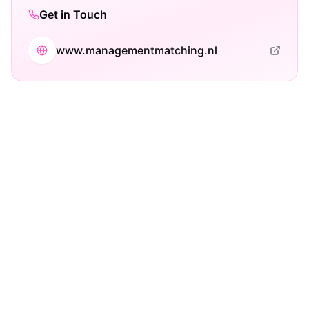
Get in Touch
www.managementmatching.nl