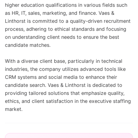
higher education qualifications in various fields such
as HR, IT, sales, marketing, and finance. Vaes &
Linthorst is committed to a quality-driven recruitment
process, adhering to ethical standards and focusing
on understanding client needs to ensure the best
candidate matches.
With a diverse client base, particularly in technical
industries, the company utilizes advanced tools like
CRM systems and social media to enhance their
candidate search. Vaes & Linthorst is dedicated to
providing tailored solutions that emphasize quality,
ethics, and client satisfaction in the executive staffing
market.