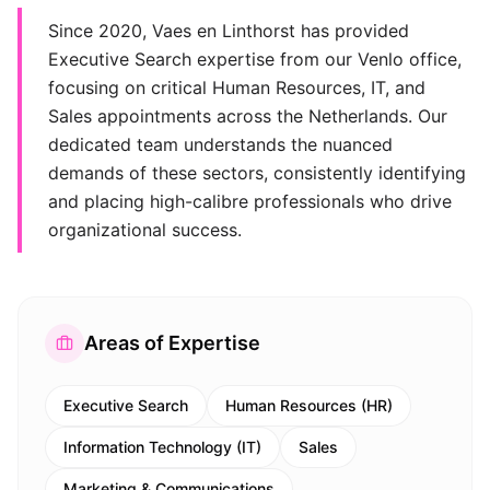
Since 2020, Vaes en Linthorst has provided
Executive Search expertise from our Venlo office,
focusing on critical Human Resources, IT, and
Sales appointments across the Netherlands. Our
dedicated team understands the nuanced
demands of these sectors, consistently identifying
and placing high-calibre professionals who drive
organizational success.
Areas of Expertise
Executive Search
Human Resources (HR)
Information Technology (IT)
Sales
Marketing & Communications