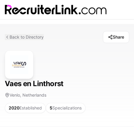
Back to Directory
Share
Vaes en Linthorst
Venlo, Netherlands
2020
Established
5
Specializations