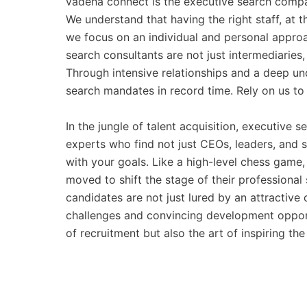
vadeha connect is the executive search compan
We understand that having the right staff, at th
we focus on an individual and personal approa
search consultants are not just intermediaries
Through intensive relationships and a deep un
search mandates in record time. Rely on us to 
In the jungle of talent acquisition, executive s
experts who find not just CEOs, leaders, and s
with your goals. Like a high-level chess game, 
moved to shift the stage of their professional s
candidates are not just lured by an attractive
challenges and convincing development opportun
of recruitment but also the art of inspiring the