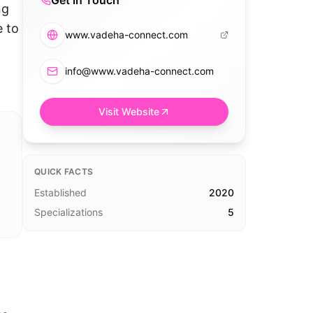
Get in Touch
ng
e to
www.vadeha-connect.com
info@www.vadeha-connect.com
Visit Website
QUICK FACTS
Established
2020
Specializations
5