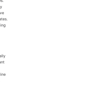
s.
hy
ive
ates.
ding
ally
ant
line
.