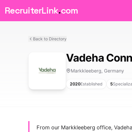
RecruiterLink
.
com
Back to Directory
Vadeha Conn
Markkleeberg, Germany
2020
Established
5
Specializ
From our Markkleeberg office, Vadeh