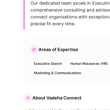
Our dedicated team excels in Execut
comprehensive consulting and advisory
connect organisations with exceptional
precise fit every time.
Areas of Expertise
Executive Search
Human Resources (HR)
Marketing & Communications
About
Vadeha Connect