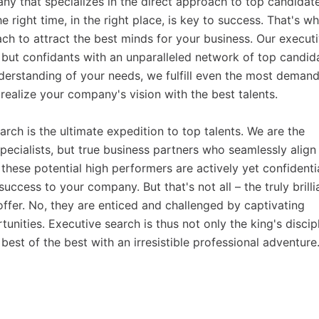
y that specializes in the direct approach to top candidate
e right time, in the right place, is key to success. That's w
ch to attract the best minds for your business. Our execut
, but confidants with an unparalleled network of top candid
derstanding of your needs, we fulfill even the most deman
realize your company's vision with the best talents.
earch is the ultimate expedition to top talents. We are the
pecialists, but true business partners who seamlessly align
these potential high performers are actively yet confidenti
uccess to your company. But that's not all – the truly brilli
 offer. No, they are enticed and challenged by captivating
ities. Executive search is thus not only the king's discip
 best of the best with an irresistible professional adventure