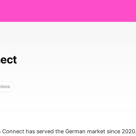
ect
ations
a Connect has served the German market since 2020