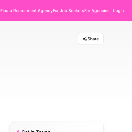
Find a Recruitment Agency
For Job Seekers
For Agencies
Login
Share
.