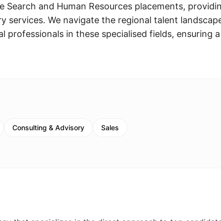
ive Search and Human Resources placements, providi
 services. We navigate the regional talent landscap
 professionals in these specialised fields, ensuring a
Consulting & Advisory
Sales