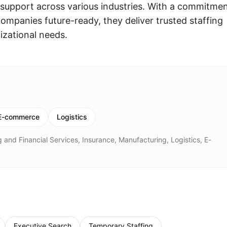
support across various industries. With a commitme
ompanies future-ready, they deliver trusted staffing
izational needs.
E-commerce
Logistics
 and Financial Services, Insurance, Manufacturing, Logistics, E-
Executive Search
Temporary Staffing