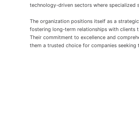
technology-driven sectors where specialized s
The organization positions itself as a strateg
fostering long-term relationships with clients t
Their commitment to excellence and comprehe
them a trusted choice for companies seeking t