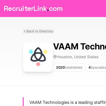
RecruiterLink
.
com
Back to Directory
VAAM Techno
Houston, United States
2020
Established
4
Specializ
VAAM Technologies is a leading staffi