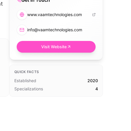
Get in Touch
nt
www.vaamtechnologies.com
info@vaamtechnologies.com
Visit Website
QUICK FACTS
Established
2020
Specializations
4