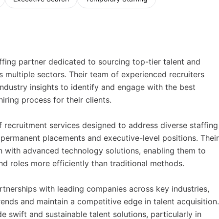
ing partner dedicated to sourcing top-tier talent and
s multiple sectors. Their team of experienced recruiters
dustry insights to identify and engage with the best
iring process for their clients.
recruitment services designed to address diverse staffing
permanent placements and executive-level positions. Their
n with advanced technology solutions, enabling them to
nd roles more efficiently than traditional methods.
tnerships with leading companies across key industries,
ends and maintain a competitive edge in talent acquisition.
 swift and sustainable talent solutions, particularly in