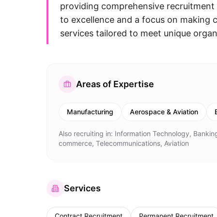
providing comprehensive recruitment 
to excellence and a focus on making c
services tailored to meet unique organ
Areas of Expertise
Manufacturing
Aerospace & Aviation
Also recruiting in:
Information Technology, Banking
commerce, Telecommunications, Aviation
Services
Contract Recruitment
Permanent Recruitment