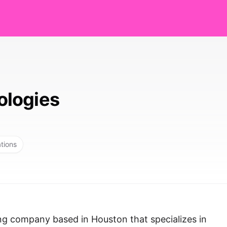
logies
ations
ng company based in Houston that specializes in