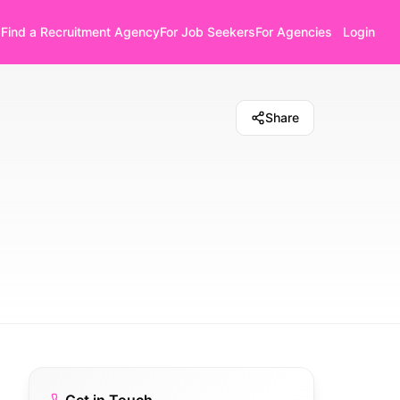
Find a Recruitment Agency
For Job Seekers
For Agencies
Login
Share