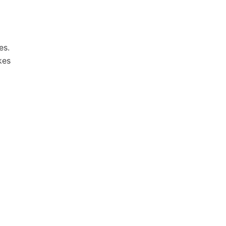
es.
kes