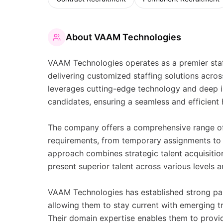
About
VAAM Technologies
VAAM Technologies operates as a premier staff
delivering customized staffing solutions acros
leverages cutting-edge technology and deep in
candidates, ensuring a seamless and efficient h
The company offers a comprehensive range of 
requirements, from temporary assignments to 
approach combines strategic talent acquisitio
present superior talent across various levels a
VAAM Technologies has established strong par
allowing them to stay current with emerging tr
Their domain expertise enables them to provide