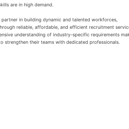
kills are in high demand.
ic partner in building dynamic and talented workforces,
hrough reliable, affordable, and efficient recruitment servic
nsive understanding of industry-specific requirements ma
o strengthen their teams with dedicated professionals.