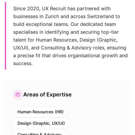
Since 2020, UX Recruit has partnered with
businesses in Zurich and across Switzerland to
build exceptional teams. Our dedicated team
specialises in identifying and securing top-tier
talent for Human Resources, Design (Graphic,
UX/UI), and Consulting & Advisory roles, ensuring
a precise fit that drives organisational growth and
success.
Areas of Expertise
Human Resources (HR)
Design (Graphic, UX/UI)
Consulting & Advisory