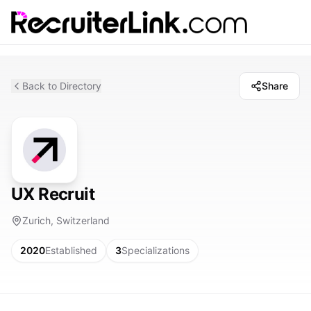
Back to Directory
Share
UX Recruit
Zurich, Switzerland
2020
Established
3
Specializations