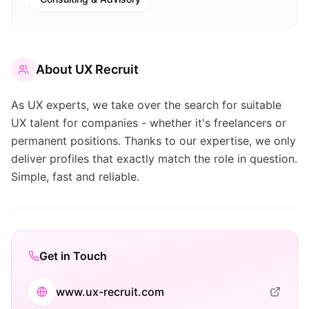
About
UX Recruit
As UX experts, we take over the search for suitable
UX talent for companies - whether it's freelancers or
permanent positions. Thanks to our expertise, we only
deliver profiles that exactly match the role in question.
Simple, fast and reliable.
Get in Touch
www.ux-recruit.com