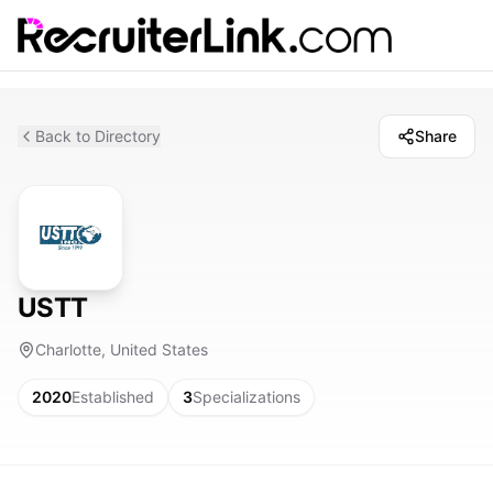
Back to Directory
Share
USTT
Charlotte, United States
2020
Established
3
Specializations