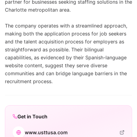
partner for businesses seeking staffing solutions in the
Charlotte metropolitan area.
The company operates with a streamlined approach,
making both the application process for job seekers
and the talent acquisition process for employers as
straightforward as possible. Their bilingual
capabilities, as evidenced by their Spanish-language
website content, suggest they serve diverse
communities and can bridge language barriers in the
recruitment process.
Get in Touch
www.usttusa.com