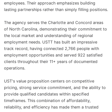
employees. Their approach emphasizes building
lasting partnerships rather than simply filling positions.
The agency serves the Charlotte and Concord areas
of North Carolina, demonstrating their commitment to
the local market and understanding of regional
employment needs. USTT has built an impressive
track record, having connected 2,766 people with
employment opportunities and served 922 satisfied
clients throughout their 11+ years of documented
operations.
UST's value proposition centers on competitive
pricing, strong service commitment, and the ability to
provide qualified candidates within specified
timeframes. This combination of affordability,
reliability, and efficiency has made them a trusted