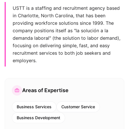
USTT is a staffing and recruitment agency based
in Charlotte, North Carolina, that has been
providing workforce solutions since 1999. The
company positions itself as "la solución a la
demanda laboral" (the solution to labor demand),
focusing on delivering simple, fast, and easy
recruitment services to both job seekers and
employers.
Areas of Expertise
Business Services
Customer Service
Business Development