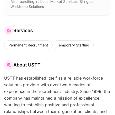
Also recruiting in:
Local Market Services, Bilingual
Workforce Solutions
Services
Permanent Recruitment
Temporary Staffing
About
USTT
USTT has established itself as a reliable workforce
solutions provider with over two decades of
experience in the recruitment industry. Since 1999, the
company has maintained a mission of excellence,
working to establish positive and professional
relationships between their organization, clients, and