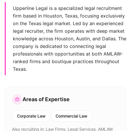
Upperline Legal is a specialized legal recruitment
firm based in Houston, Texas, focusing exclusively
on the Texas legal market. Led by an experienced
legal recruiter, the firm operates with deep market
knowledge across Houston, Austin, and Dallas. The
company is dedicated to connecting legal
professionals with opportunities at both AMLAW-
ranked firms and boutique practices throughout
Texas.
Areas of Expertise
Corporate Law
Commercial Law
Also recruiting in:
Law Firms, Legal Services, AMLAW