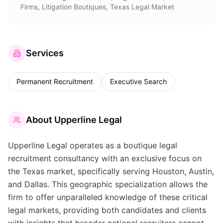
Firms, Litigation Boutiques, Texas Legal Market
Services
Permanent Recruitment
Executive Search
About
Upperline Legal
Upperline Legal operates as a boutique legal
recruitment consultancy with an exclusive focus on
the Texas market, specifically serving Houston, Austin,
and Dallas. This geographic specialization allows the
firm to offer unparalleled knowledge of these critical
legal markets, providing both candidates and clients