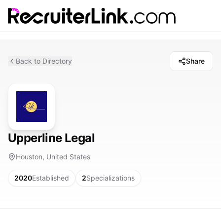
Back to Directory
Share
Upperline Legal
Houston, United States
2020
Established
2
Specializations