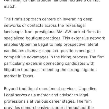
with insights that broader national recruiters cannot
match.
The firm's approach centers on leveraging deep
networks of contacts across the Texas legal
landscape, from prestigious AMLAW-ranked firms to
specialized boutique practices. This extensive network
enables Upperline Legal to help prospective lateral
candidates discover unposted positions and gain
competitive advantages in the hiring process. The firm
particularly excels in connecting candidates with
litigation boutiques, reflecting the strong litigation
market in Texas.
Beyond traditional recruitment services, Upperline
Legal serves as a mentor and advisor to legal
professionals at various career stages. The firm
provides comprehensive support throughout the