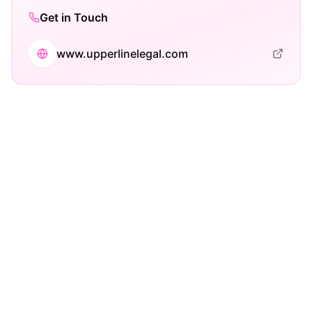
Get in Touch
www.upperlinelegal.com