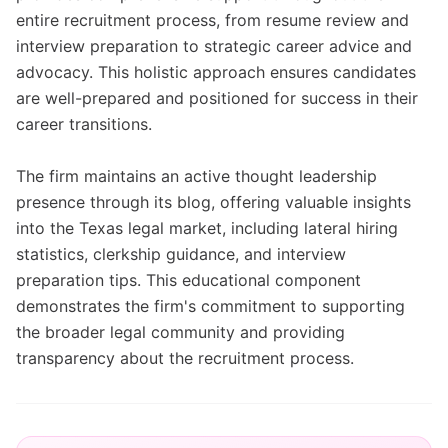
entire recruitment process, from resume review and
interview preparation to strategic career advice and
advocacy. This holistic approach ensures candidates
are well-prepared and positioned for success in their
career transitions.
The firm maintains an active thought leadership
presence through its blog, offering valuable insights
into the Texas legal market, including lateral hiring
statistics, clerkship guidance, and interview
preparation tips. This educational component
demonstrates the firm's commitment to supporting
the broader legal community and providing
transparency about the recruitment process.