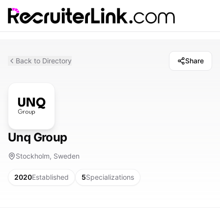
Back to Directory
Share
Unq Group
Stockholm, Sweden
2020
Established
5
Specializations