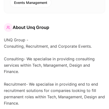
Events Management
About
Unq Group
UNQ Group -
Consulting, Recruitment, and Corporate Events.
Consulting- We specialise in providing consulting
services within Tech, Management, Design and
Finance.
Recruitment- We specialise in providing end to end
recruitment solutions for companies looking to fill
permanent roles within Tech, Management, Design and
Finance.