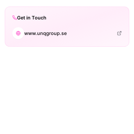
Get in Touch
www.unqgroup.se