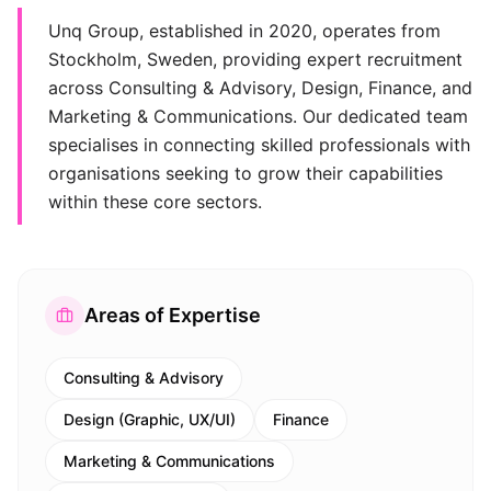
Unq Group, established in 2020, operates from
Stockholm, Sweden, providing expert recruitment
across Consulting & Advisory, Design, Finance, and
Marketing & Communications. Our dedicated team
specialises in connecting skilled professionals with
organisations seeking to grow their capabilities
within these core sectors.
Areas of Expertise
Consulting & Advisory
Design (Graphic, UX/UI)
Finance
Marketing & Communications