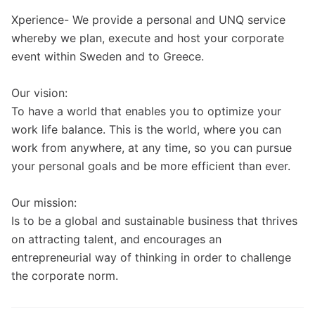
Xperience- We provide a personal and UNQ service
whereby we plan, execute and host your corporate
event within Sweden and to Greece.
Our vision:
To have a world that enables you to optimize your
work life balance. This is the world, where you can
work from anywhere, at any time, so you can pursue
your personal goals and be more efficient than ever.
Our mission:
Is to be a global and sustainable business that thrives
on attracting talent, and encourages an
entrepreneurial way of thinking in order to challenge
the corporate norm.