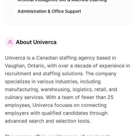
Administration & Office Support
About
Univerca
Univerca is a Canadian staffing agency based in
Vaughan, Ontario, with over a decade of experience in
recruitment and staffing solutions. The company
specializes in various industries, including
manufacturing, warehousing, logistics, retail, and
culinary services. With a team of fewer than 25
employees, Univerca focuses on connecting
employers with qualified candidates through
advanced search and selection tools.