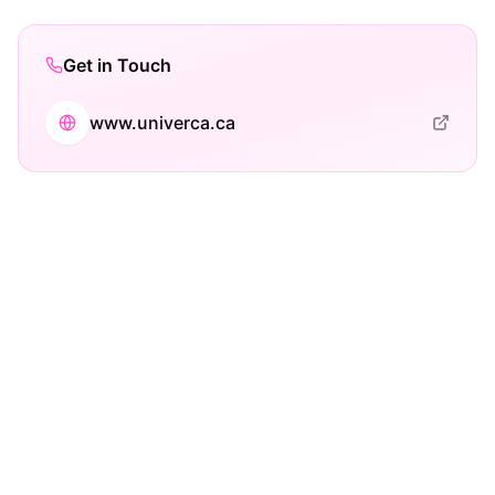
Get in Touch
www.univerca.ca