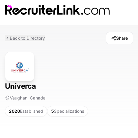
Back to Directory
Share
Univerca
Vaughan, Canada
2020
Established
5
Specializations