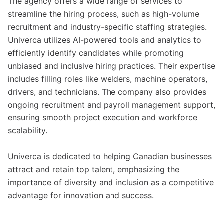
The agency offers a wide range of services to
streamline the hiring process, such as high-volume
recruitment and industry-specific staffing strategies.
Univerca utilizes AI-powered tools and analytics to
efficiently identify candidates while promoting
unbiased and inclusive hiring practices. Their expertise
includes filling roles like welders, machine operators,
drivers, and technicians. The company also provides
ongoing recruitment and payroll management support,
ensuring smooth project execution and workforce
scalability.
Univerca is dedicated to helping Canadian businesses
attract and retain top talent, emphasizing the
importance of diversity and inclusion as a competitive
advantage for innovation and success.