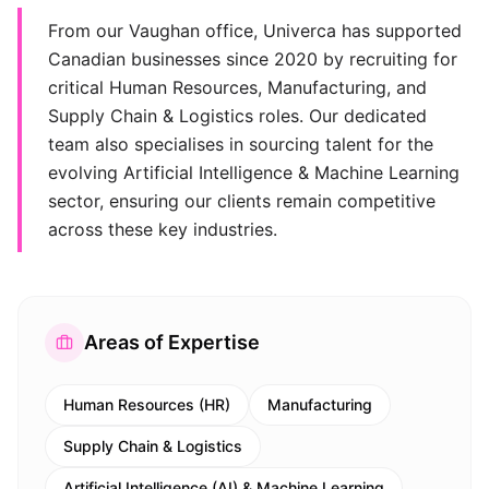
From our Vaughan office, Univerca has supported
Canadian businesses since 2020 by recruiting for
critical Human Resources, Manufacturing, and
Supply Chain & Logistics roles. Our dedicated
team also specialises in sourcing talent for the
evolving Artificial Intelligence & Machine Learning
sector, ensuring our clients remain competitive
across these key industries.
Areas of Expertise
Human Resources (HR)
Manufacturing
Supply Chain & Logistics
Artificial Intelligence (AI) & Machine Learning