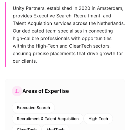
Unity Partners, established in 2020 in Amsterdam,
provides Executive Search, Recruitment, and
Talent Acquisition services across the Netherlands.
Our dedicated team specialises in connecting
high-calibre professionals with opportunities
within the High-Tech and CleanTech sectors,
ensuring precise placements that drive growth for
our clients.
Areas of Expertise
Executive Search
Recruitment & Talent Acquisition
High-Tech
CleanTech
MedTech