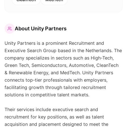
About
Unity Partners
Unity Partners is a prominent Recruitment and
Executive Search Group based in the Netherlands. The
company specializes in sectors such as High-Tech,
Green Tech, Semiconductors, Automotive, CleanTech
& Renewable Energy, and MedTech. Unity Partners
connects top-tier professionals with employers,
facilitating growth through tailored recruitment
solutions in competitive talent markets.
Their services include executive search and
recruitment for key positions, as well as talent
acquisition and placement designed to meet the