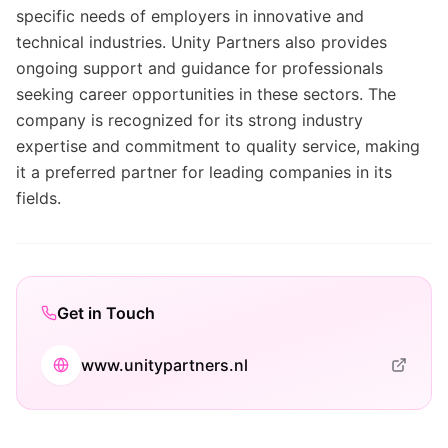
specific needs of employers in innovative and
technical industries. Unity Partners also provides
ongoing support and guidance for professionals
seeking career opportunities in these sectors. The
company is recognized for its strong industry
expertise and commitment to quality service, making
it a preferred partner for leading companies in its
fields.
Get in Touch
www.unitypartners.nl