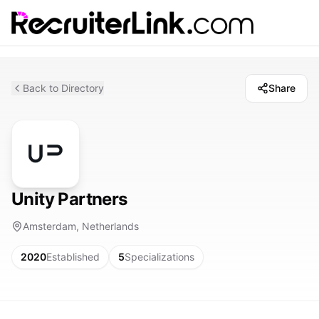
Back to Directory
Share
Unity Partners
Amsterdam, Netherlands
2020
Established
5
Specializations