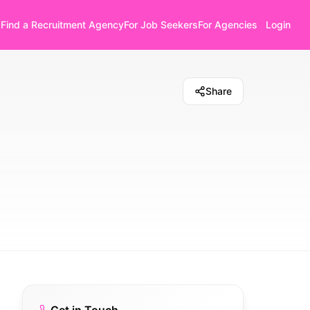
Find a Recruitment Agency
For Job Seekers
For Agencies
Login
Share