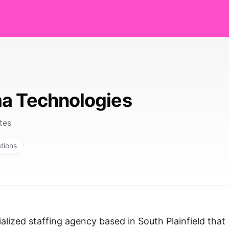
a Technologies
tes
ations
lized staffing agency based in South Plainfield that