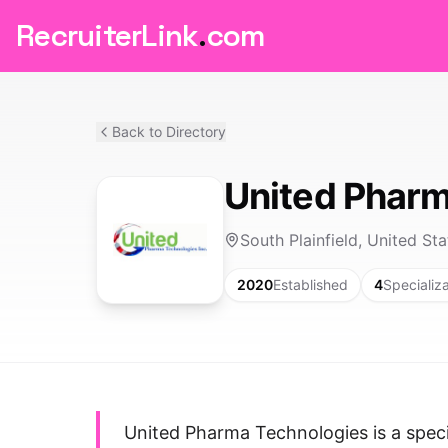
RecruiterLink
.
com
Back to Directory
United Pharm
South Plainfield, United Sta
2020
Established
4
Specializ
United Pharma Technologies is a specia