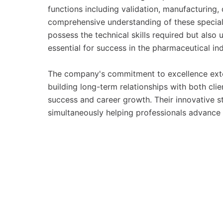
functions including validation, manufacturing, q
comprehensive understanding of these special
possess the technical skills required but also
essential for success in the pharmaceutical ind
The company's commitment to excellence ext
building long-term relationships with both cli
success and career growth. Their innovative st
simultaneously helping professionals advance 