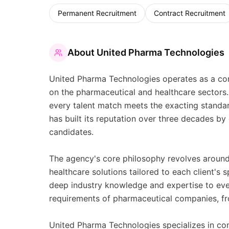
Permanent Recruitment
Contract Recruitment
About
United Pharma Technologies
United Pharma Technologies operates as a com
on the pharmaceutical and healthcare sectors. 
every talent match meets the exacting standar
has built its reputation over three decades by 
candidates.
The agency's core philosophy revolves around 
healthcare solutions tailored to each client's
deep industry knowledge and expertise to ev
requirements of pharmaceutical companies, fro
United Pharma Technologies specializes in con