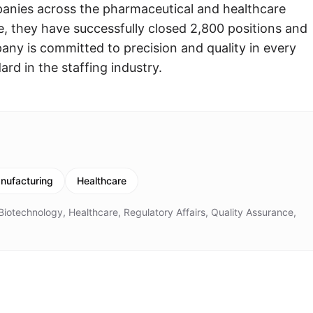
panies across the pharmaceutical and healthcare
e, they have successfully closed 2,800 positions and
any is committed to precision and quality in every
rd in the staffing industry.
nufacturing
Healthcare
iotechnology, Healthcare, Regulatory Affairs, Quality Assurance,