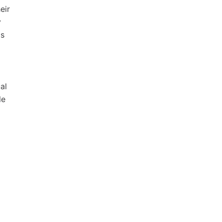
eir
y
ds
al
le