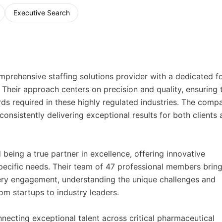
Executive Search
prehensive staffing solutions provider with a dedicated f
Their approach centers on precision and quality, ensuring 
ds required in these highly regulated industries. The comp
consistently delivering exceptional results for both clients
being a true partner in excellence, offering innovative
 specific needs. Their team of 47 professional members brin
ery engagement, understanding the unique challenges and
m startups to industry leaders.
necting exceptional talent across critical pharmaceutical