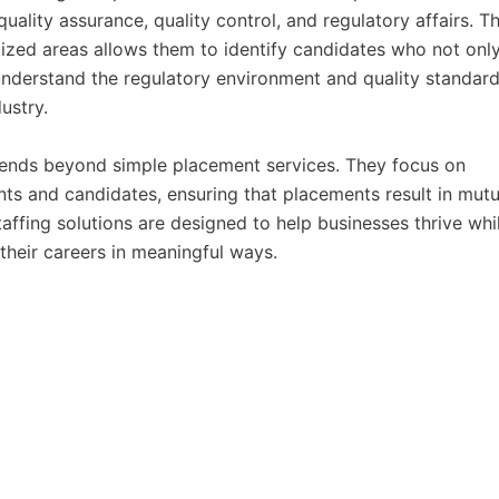
uality assurance, quality control, and regulatory affairs. Th
ized areas allows them to identify candidates who not onl
 understand the regulatory environment and quality standar
ustry.
ends beyond simple placement services. They focus on
ents and candidates, ensuring that placements result in mutu
affing solutions are designed to help businesses thrive whi
their careers in meaningful ways.