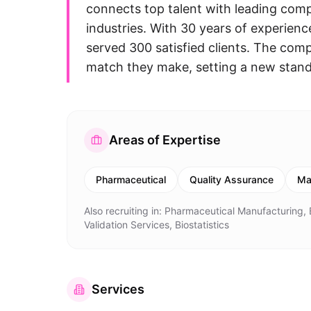
connects top talent with leading com
industries. With 30 years of experienc
served 300 satisfied clients. The comp
match they make, setting a new standa
Areas of Expertise
Pharmaceutical
Quality Assurance
Ma
Also recruiting in:
Pharmaceutical Manufacturing, B
Validation Services, Biostatistics
Services