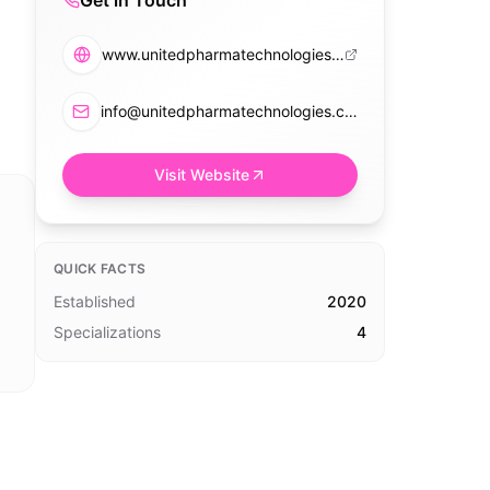
Get in Touch
www.unitedpharmatechnologies.com
info@unitedpharmatechnologies.com
Visit Website
QUICK FACTS
Established
2020
Specializations
4