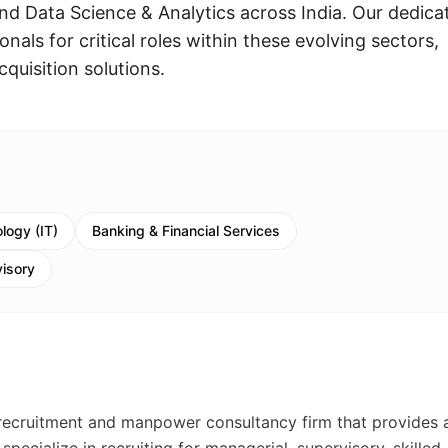
d Data Science & Analytics across India. Our dedica
nals for critical roles within these evolving sectors,
cquisition solutions.
logy (IT)
Banking & Financial Services
visory
recruitment and manpower consultancy firm that provides 