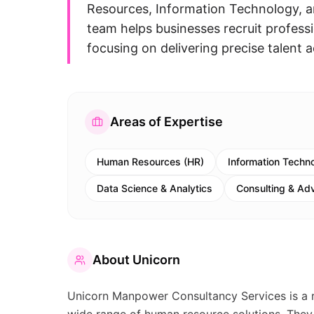
Resources, Information Technology, an
team helps businesses recruit professio
focusing on delivering precise talent a
Areas of Expertise
Human Resources (HR)
Information Techno
Data Science & Analytics
Consulting & Ad
About
Unicorn
Unicorn Manpower Consultancy Services is a 