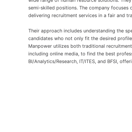
wide range of human resource solutions. They sp
semi-skilled positions. The company focuses o
delivering recruitment services in a fair and tr
Their approach includes understanding the sp
candidates who not only fit the desired profile
Manpower utilizes both traditional recruitmen
including online media, to find the best profes
BI/Analytics/Research, IT/ITES, and BFSI, off