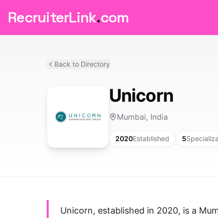
RecruiterLink
.
com
Back to Directory
Unicorn
Mumbai, India
2020
Established
5
Specializ
Unicorn, established in 2020, is a Mu