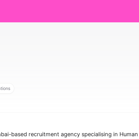
ations
mbai-based recruitment agency specialising in Human