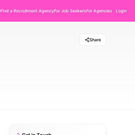
Find a Recruitment Agency
For Job Seekers
For Agencies
Login
Share