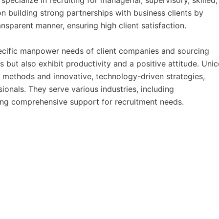
ecialize in recruiting for managerial, supervisory, skilled
n building strong partnerships with business clients by
ansparent manner, ensuring high client satisfaction.
ecific manpower needs of client companies and sourcing
s but also exhibit productivity and a positive attitude. Uni
t methods and innovative, technology-driven strategies,
sionals. They serve various industries, including
ering comprehensive support for recruitment needs.