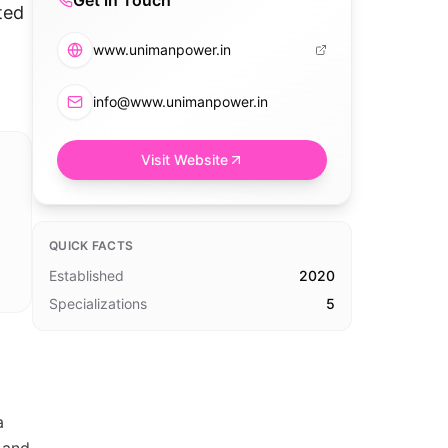
Get in Touch
ted
www.unimanpower.in
info@www.unimanpower.in
Visit Website
QUICK FACTS
Established
2020
Specializations
5
a