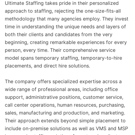
Ultimate Staffing takes pride in their personalized
approach to staffing, rejecting the one-size-fits-all
methodology that many agencies employ. They invest
time in understanding the unique needs and layers of
both their clients and candidates from the very
beginning, creating remarkable experiences for every
person, every time. Their comprehensive service
model spans temporary staffing, temporary-to-hire
placements, and direct hire solutions.
The company offers specialized expertise across a
wide range of professional areas, including office
support, administrative positions, customer service,
call center operations, human resources, purchasing,
sales, manufacturing and production, and marketing.
Their approach extends beyond simple placement to
include on-premise solutions as well as VMS and MSP