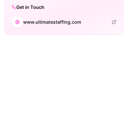
Get in Touch
www.ultimatestaffing.com