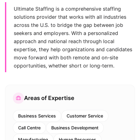
Ultimate Staffing is a comprehensive staffing
solutions provider that works with all industries
across the U.S. to bridge the gap between job
seekers and employers. With a personalized
approach and national reach through local
expertise, they help organizations and candidates
move forward with both remote and on-site
opportunities, whether short or long-term.
Areas of Expertise
Business Services
Customer Service
Call Centre
Business Development
Manufacturing
Human Resources