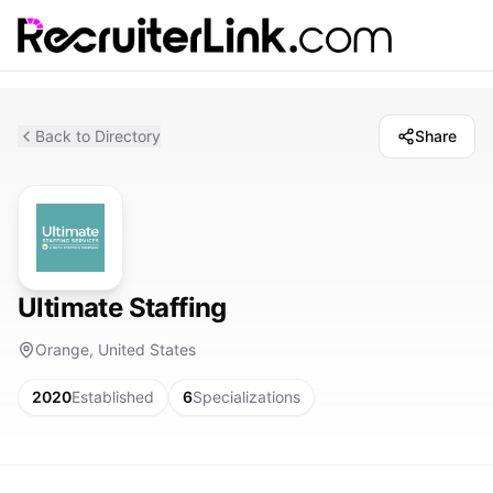
Back to Directory
Share
Ultimate Staffing
Orange, United States
2020
Established
6
Specializations