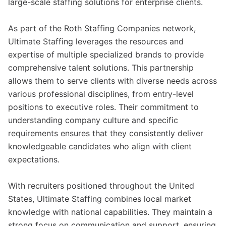
large-scale staffing solutions for enterprise clients.
As part of the Roth Staffing Companies network,
Ultimate Staffing leverages the resources and
expertise of multiple specialized brands to provide
comprehensive talent solutions. This partnership
allows them to serve clients with diverse needs across
various professional disciplines, from entry-level
positions to executive roles. Their commitment to
understanding company culture and specific
requirements ensures that they consistently deliver
knowledgeable candidates who align with client
expectations.
With recruiters positioned throughout the United
States, Ultimate Staffing combines local market
knowledge with national capabilities. They maintain a
strong focus on communication and support, ensuring