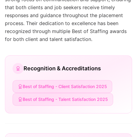
that both clients and job seekers receive timely
responses and guidance throughout the placement
process. Their dedication to excellence has been
recognized through multiple Best of Staffing awards
for both client and talent satisfaction.
Recognition & Accreditations
Best of Staffing - Client Satisfaction 2025
Best of Staffing - Talent Satisfaction 2025