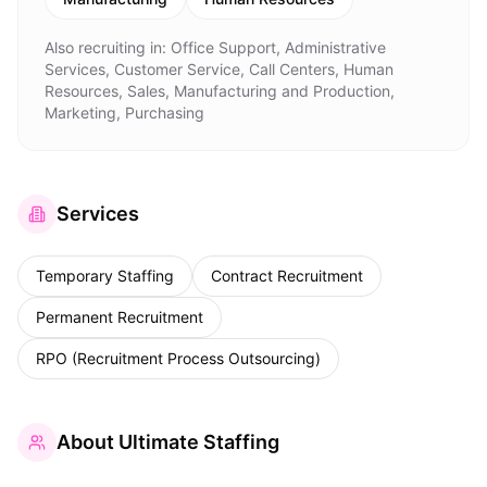
Also recruiting in:
Office Support, Administrative
Services, Customer Service, Call Centers, Human
Resources, Sales, Manufacturing and Production,
Marketing, Purchasing
Services
Temporary Staffing
Contract Recruitment
Permanent Recruitment
RPO (Recruitment Process Outsourcing)
About
Ultimate Staffing