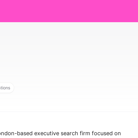
ations
 London-based executive search firm focused on