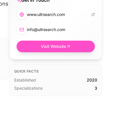
Get in Touch
ions
www.ullrsearch.com
info@ullrsearch.com
Visit Website
QUICK FACTS
Established
2020
Specializations
3