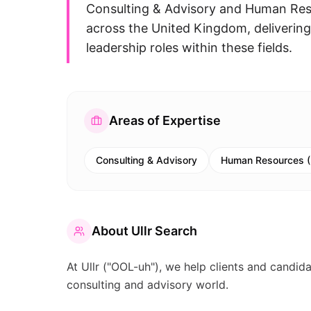
Consulting & Advisory and Human Reso
across the United Kingdom, delivering 
leadership roles within these fields.
Areas of Expertise
Consulting & Advisory
Human Resources 
About
Ullr Search
At Ullr ("OOL-uh"), we help clients and candid
consulting and advisory world.