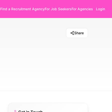
Find a Recruitment Agency
For Job Seekers
For Agencies
Login
Share