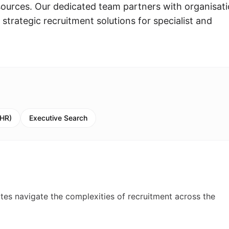
urces. Our dedicated team partners with organisat
strategic recruitment solutions for specialist and
(HR)
Executive Search
ates navigate the complexities of recruitment across the