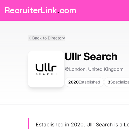
RecruiterLink
.
com
Back to Directory
Ullr Search
London, United Kingdom
2020
Established
3
Specializ
Established in 2020, Ullr Search is a