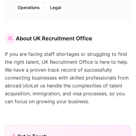
Operations
Legal
About
UK Recruitment Office
If you are facing staff shortages or struggling to find
the right talent, UK Recruitment Office is here to help.
We have a proven track record of successfully
connecting businesses with skilled professionals from
abroad.\n\nLet us handle the complexities of talent
acquisition, immigration, and visa processes, so you
can focus on growing your business.