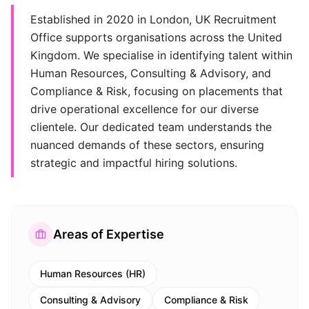
Established in 2020 in London, UK Recruitment
Office supports organisations across the United
Kingdom. We specialise in identifying talent within
Human Resources, Consulting & Advisory, and
Compliance & Risk, focusing on placements that
drive operational excellence for our diverse
clientele. Our dedicated team understands the
nuanced demands of these sectors, ensuring
strategic and impactful hiring solutions.
Areas of Expertise
Human Resources (HR)
Consulting & Advisory
Compliance & Risk