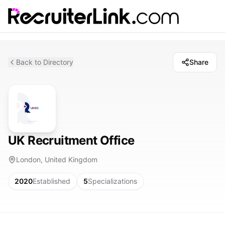
Back to Directory
Share
UK Recruitment Office
London, United Kingdom
2020
Established
5
Specializations