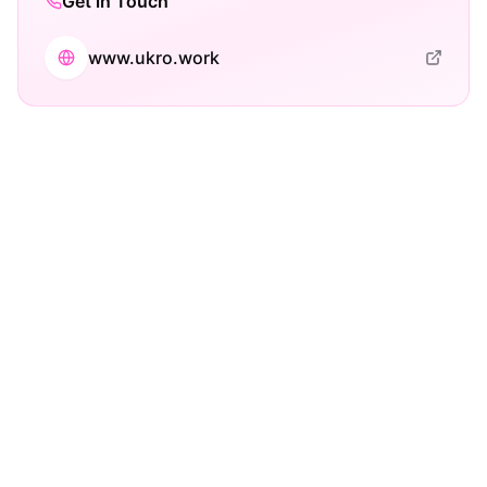
Get in Touch
www.ukro.work