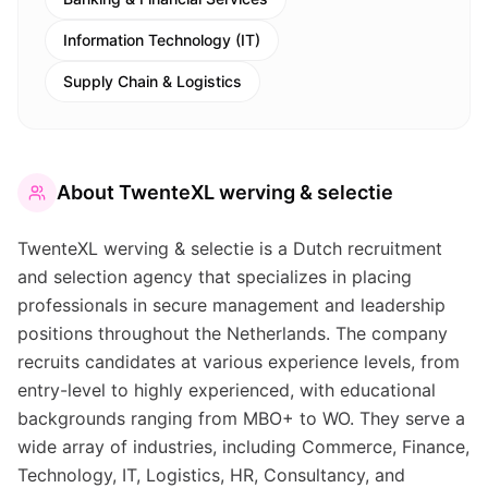
Information Technology (IT)
Supply Chain & Logistics
About
TwenteXL werving & selectie
TwenteXL werving & selectie is a Dutch recruitment
and selection agency that specializes in placing
professionals in secure management and leadership
positions throughout the Netherlands. The company
recruits candidates at various experience levels, from
entry-level to highly experienced, with educational
backgrounds ranging from MBO+ to WO. They serve a
wide array of industries, including Commerce, Finance,
Technology, IT, Logistics, HR, Consultancy, and