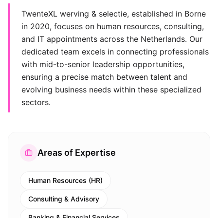
TwenteXL werving & selectie, established in Borne
in 2020, focuses on human resources, consulting,
and IT appointments across the Netherlands. Our
dedicated team excels in connecting professionals
with mid-to-senior leadership opportunities,
ensuring a precise match between talent and
evolving business needs within these specialized
sectors.
Areas of Expertise
Human Resources (HR)
Consulting & Advisory
Banking & Financial Services