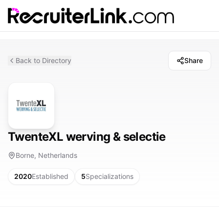
Back to Directory
Share
TwenteXL werving & selectie
Borne, Netherlands
2020
Established
5
Specializations