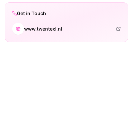
Get in Touch
www.twentexl.nl