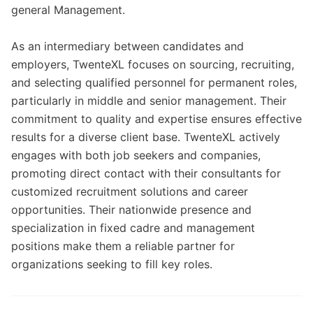
general Management.
As an intermediary between candidates and
employers, TwenteXL focuses on sourcing, recruiting,
and selecting qualified personnel for permanent roles,
particularly in middle and senior management. Their
commitment to quality and expertise ensures effective
results for a diverse client base. TwenteXL actively
engages with both job seekers and companies,
promoting direct contact with their consultants for
customized recruitment solutions and career
opportunities. Their nationwide presence and
specialization in fixed cadre and management
positions make them a reliable partner for
organizations seeking to fill key roles.