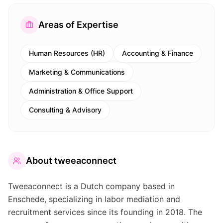
Areas of Expertise
Human Resources (HR)
Accounting & Finance
Marketing & Communications
Administration & Office Support
Consulting & Advisory
About
tweeaconnect
Tweeaconnect is a Dutch company based in
Enschede, specializing in labor mediation and
recruitment services since its founding in 2018. The