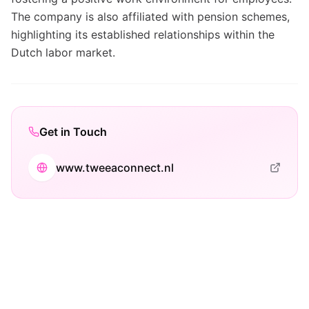
The company is also affiliated with pension schemes,
highlighting its established relationships within the
Dutch labor market.
Get in Touch
www.tweeaconnect.nl