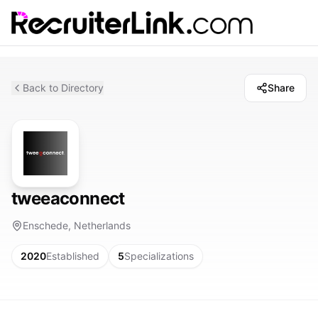
Back to Directory
Share
tweeaconnect
Enschede, Netherlands
2020
Established
5
Specializations