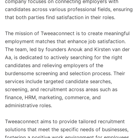
company focuses on connecting employers with
candidates across various professional fields, ensuring
that both parties find satisfaction in their roles.
The mission of Tweeaconnect is to create meaningful
employment matches that enhance job satisfaction.
The team, led by founders Anouk and Kirsten van der
Aa, is dedicated to actively searching for the right
candidates and relieving employers of the
burdensome screening and selection process. Their
services include targeted candidate searches,
screening, and recruitment across areas such as
finance, HRM, marketing, commerce, and
administrative roles.
Tweeaconnect aims to provide tailored recruitment
solutions that meet the specific needs of businesses,
fostering a positive work environment for employees.