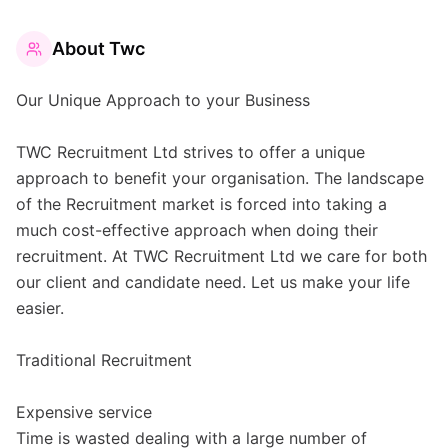
About
Twc
Our Unique Approach to your Business
TWC Recruitment Ltd strives to offer a unique
approach to benefit your organisation. The landscape
of the Recruitment market is forced into taking a
much cost-effective approach when doing their
recruitment. At TWC Recruitment Ltd we care for both
our client and candidate need. Let us make your life
easier.
Traditional Recruitment
Expensive service
Time is wasted dealing with a large number of