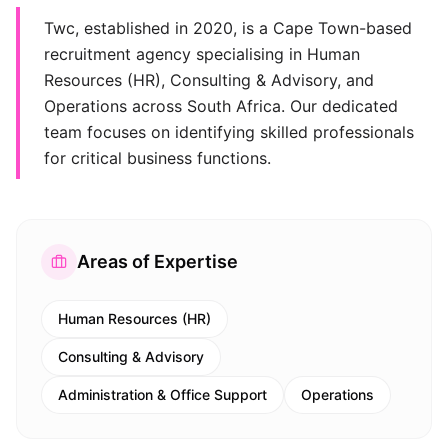
Twc, established in 2020, is a Cape Town-based
recruitment agency specialising in Human
Resources (HR), Consulting & Advisory, and
Operations across South Africa. Our dedicated
team focuses on identifying skilled professionals
for critical business functions.
Areas of Expertise
Human Resources (HR)
Consulting & Advisory
Administration & Office Support
Operations