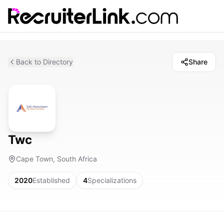
Back to Directory
Share
Twc
Cape Town, South Africa
2020
Established
4
Specializations