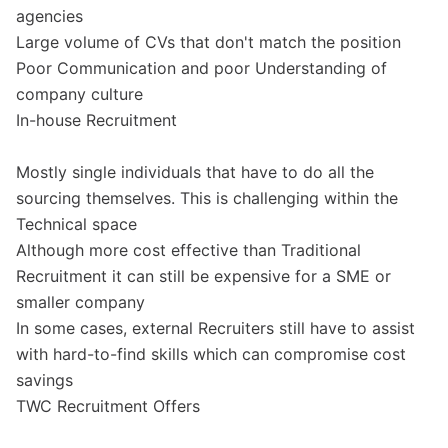
agencies
Large volume of CVs that don't match the position
Poor Communication and poor Understanding of
company culture
In-house Recruitment
Mostly single individuals that have to do all the
sourcing themselves. This is challenging within the
Technical space
Although more cost effective than Traditional
Recruitment it can still be expensive for a SME or
smaller company
In some cases, external Recruiters still have to assist
with hard-to-find skills which can compromise cost
savings
TWC Recruitment Offers