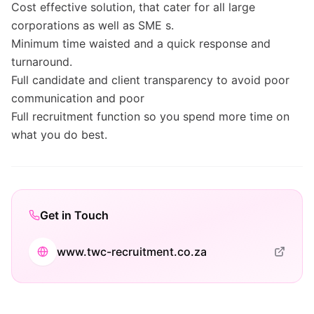
Cost effective solution, that cater for all large
corporations as well as SME s.
Minimum time waisted and a quick response and
turnaround.
Full candidate and client transparency to avoid poor
communication and poor
Full recruitment function so you spend more time on
what you do best.
Get in Touch
www.twc-recruitment.co.za