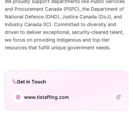
We proudly support departments like Public Services
and Procurement Canada (PSPC), the Department of
National Defence (DND), Justice Canada (DoJ), and
Industry Canada (IC). Committed to diversity and
driven to deliver exceptional, security-cleared talent,
we focus on providing Indigenous and top-tier
resources that fulfill unique government needs.
Get in Touch
www.tistaffing.com