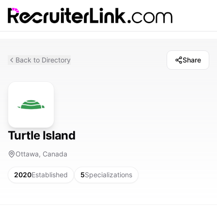
Back to Directory
Share
Turtle Island
Ottawa, Canada
2020
Established
5
Specializations