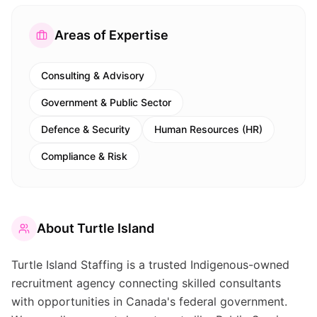
Areas of Expertise
Consulting & Advisory
Government & Public Sector
Defence & Security
Human Resources (HR)
Compliance & Risk
About
Turtle Island
Turtle Island Staffing is a trusted Indigenous-owned
recruitment agency connecting skilled consultants
with opportunities in Canada's federal government.