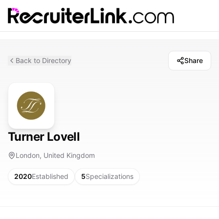
Back to Directory
Share
Turner Lovell
London, United Kingdom
2020
Established
5
Specializations