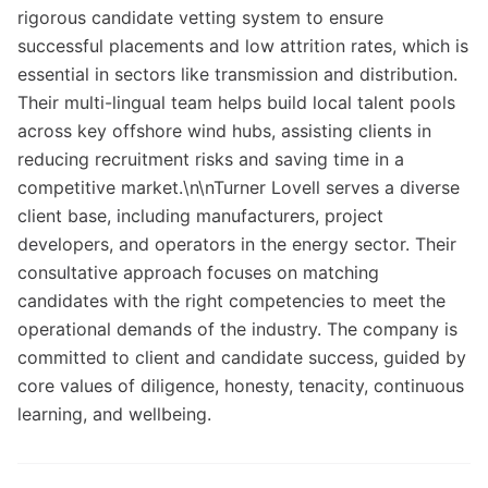
rigorous candidate vetting system to ensure
successful placements and low attrition rates, which is
essential in sectors like transmission and distribution.
Their multi-lingual team helps build local talent pools
across key offshore wind hubs, assisting clients in
reducing recruitment risks and saving time in a
competitive market.\n\nTurner Lovell serves a diverse
client base, including manufacturers, project
developers, and operators in the energy sector. Their
consultative approach focuses on matching
candidates with the right competencies to meet the
operational demands of the industry. The company is
committed to client and candidate success, guided by
core values of diligence, honesty, tenacity, continuous
learning, and wellbeing.