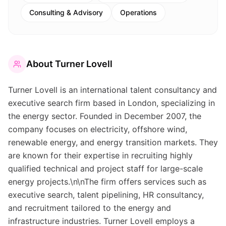
Consulting & Advisory
Operations
About
Turner Lovell
Turner Lovell is an international talent consultancy and
executive search firm based in London, specializing in
the energy sector. Founded in December 2007, the
company focuses on electricity, offshore wind,
renewable energy, and energy transition markets. They
are known for their expertise in recruiting highly
qualified technical and project staff for large-scale
energy projects.\n\nThe firm offers services such as
executive search, talent pipelining, HR consultancy,
and recruitment tailored to the energy and
infrastructure industries. Turner Lovell employs a