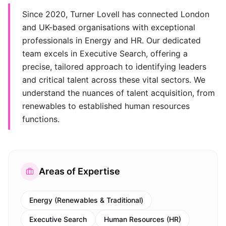
Since 2020, Turner Lovell has connected London
and UK-based organisations with exceptional
professionals in Energy and HR. Our dedicated
team excels in Executive Search, offering a
precise, tailored approach to identifying leaders
and critical talent across these vital sectors. We
understand the nuances of talent acquisition, from
renewables to established human resources
functions.
Areas of Expertise
Energy (Renewables & Traditional)
Executive Search
Human Resources (HR)