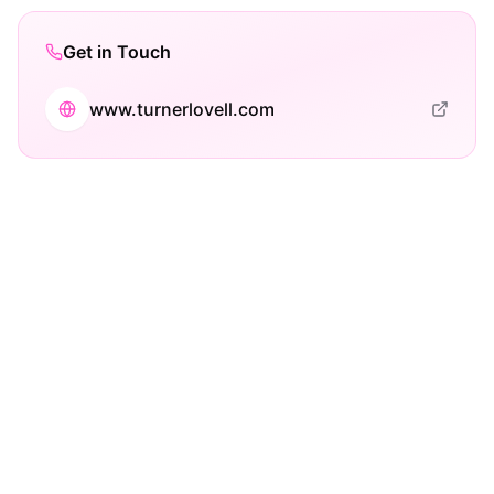
Get in Touch
www.turnerlovell.com