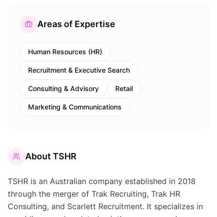
Areas of Expertise
Human Resources (HR)
Recruitment & Executive Search
Consulting & Advisory
Retail
Marketing & Communications
About
TSHR
TSHR is an Australian company established in 2018
through the merger of Trak Recruiting, Trak HR
Consulting, and Scarlett Recruitment. It specializes in