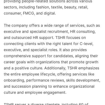
providing people-related solutions across various
sectors, including fashion, textile, beauty, retail,
consumer, FMCG, and digital.
The company offers a wide range of services, such as
executive and specialist recruitment, HR consulting,
and outsourced HR support. TSHR focuses on
connecting clients with the right talent for C-level,
executive, and specialist roles. It also provides
comprehensive support for candidates, aligning their
career goals with organizations that promote growth
and a positive culture. Additionally, TSHR emphasizes
the entire employee lifecycle, offering services like
onboarding, performance reviews, skills development,
and succession planning to enhance organizational
culture and employee engagement.
TSHR serves a diverse clientele, including 60 of