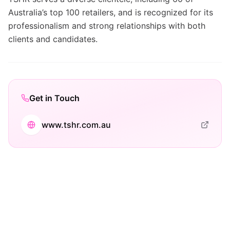
Australia’s top 100 retailers, and is recognized for its
professionalism and strong relationships with both
clients and candidates.
Get in Touch
www.tshr.com.au