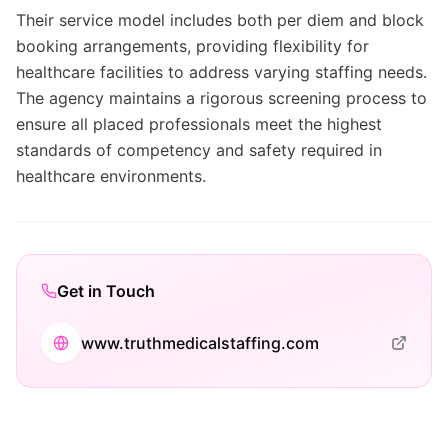
Their service model includes both per diem and block
booking arrangements, providing flexibility for
healthcare facilities to address varying staffing needs.
The agency maintains a rigorous screening process to
ensure all placed professionals meet the highest
standards of competency and safety required in
healthcare environments.
Get in Touch
www.truthmedicalstaffing.com