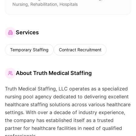
Nursing, Rehabilitation, Hospitals
Services
Temporary Staffing
Contract Recruitment
About
Truth Medical Staffing
Truth Medical Staffing, LLC operates as a specialized
nursing pool agency dedicated to delivering excellent
healthcare staffing solutions across various healthcare
settings. With over a decade of industry experience,
the company has established itself as a trusted
partner for healthcare facilities in need of qualified