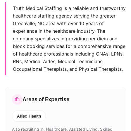
Truth Medical Staffing is a reliable and trustworthy
healthcare staffing agency serving the greater
Greenville, NC area with over 10 years of
experience in the healthcare industry. The
company specializes in providing per diem and
block booking services for a comprehensive range
of healthcare professionals including CNAs, LPNs,
RNs, Medical Aides, Medical Technicians,
Occupational Therapists, and Physical Therapists.
Areas of Expertise
Allied Health
Also recruiting in:
Healthcare, Assisted Living, Skilled