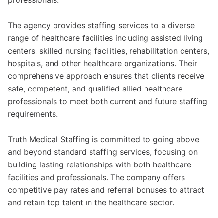
professionals.
The agency provides staffing services to a diverse
range of healthcare facilities including assisted living
centers, skilled nursing facilities, rehabilitation centers,
hospitals, and other healthcare organizations. Their
comprehensive approach ensures that clients receive
safe, competent, and qualified allied healthcare
professionals to meet both current and future staffing
requirements.
Truth Medical Staffing is committed to going above
and beyond standard staffing services, focusing on
building lasting relationships with both healthcare
facilities and professionals. The company offers
competitive pay rates and referral bonuses to attract
and retain top talent in the healthcare sector.