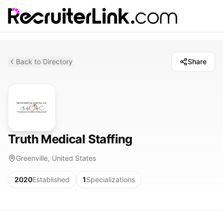
Back to Directory
Share
Truth Medical Staffing
Greenville, United States
2020
Established
1
Specializations