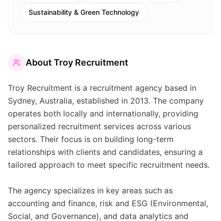
Sustainability & Green Technology
About
Troy Recruitment
Troy Recruitment is a recruitment agency based in
Sydney, Australia, established in 2013. The company
operates both locally and internationally, providing
personalized recruitment services across various
sectors. Their focus is on building long-term
relationships with clients and candidates, ensuring a
tailored approach to meet specific recruitment needs.
The agency specializes in key areas such as
accounting and finance, risk and ESG (Environmental,
Social, and Governance), and data analytics and