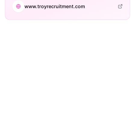
www.troyrecruitment.com