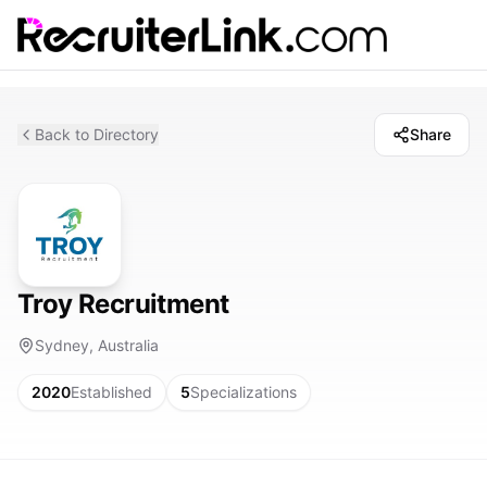
Back to Directory
Share
Troy Recruitment
Sydney, Australia
2020
Established
5
Specializations