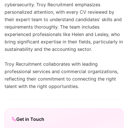
cybersecurity. Troy Recruitment emphasizes
personalized attention, with every CV reviewed by
their expert team to understand candidates' skills and
requirements thoroughly. The team includes
experienced professionals like Helen and Lesley, who
bring significant expertise in their fields, particularly in
sustainability and the accounting sector.
Troy Recruitment collaborates with leading
professional services and commercial organizations,
reflecting their commitment to connecting the right
talent with the right opportunities.
Get in Touch