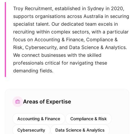
Troy Recruitment, established in Sydney in 2020,
supports organisations across Australia in securing
specialist talent. Our dedicated team excels in
recruiting within complex sectors, with a particular
focus on Accounting & Finance, Compliance &
Risk, Cybersecurity, and Data Science & Analytics.
We connect businesses with the skilled
professionals critical for navigating these
demanding fields.
Areas of Expertise
Accounting & Finance
Compliance & Risk
Cybersecurity
Data Science & Analytics