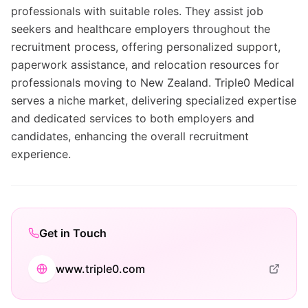
professionals with suitable roles. They assist job
seekers and healthcare employers throughout the
recruitment process, offering personalized support,
paperwork assistance, and relocation resources for
professionals moving to New Zealand. Triple0 Medical
serves a niche market, delivering specialized expertise
and dedicated services to both employers and
candidates, enhancing the overall recruitment
experience.
Get in Touch
www.triple0.com