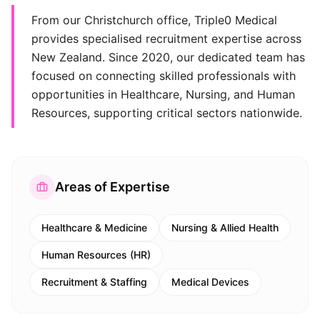
From our Christchurch office, Triple0 Medical
provides specialised recruitment expertise across
New Zealand. Since 2020, our dedicated team has
focused on connecting skilled professionals with
opportunities in Healthcare, Nursing, and Human
Resources, supporting critical sectors nationwide.
Areas of Expertise
Healthcare & Medicine
Nursing & Allied Health
Human Resources (HR)
Recruitment & Staffing
Medical Devices