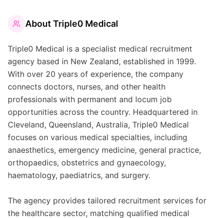
About
Triple0 Medical
Triple0 Medical is a specialist medical recruitment
agency based in New Zealand, established in 1999.
With over 20 years of experience, the company
connects doctors, nurses, and other health
professionals with permanent and locum job
opportunities across the country. Headquartered in
Cleveland, Queensland, Australia, Triple0 Medical
focuses on various medical specialties, including
anaesthetics, emergency medicine, general practice,
orthopaedics, obstetrics and gynaecology,
haematology, paediatrics, and surgery.
The agency provides tailored recruitment services for
the healthcare sector, matching qualified medical