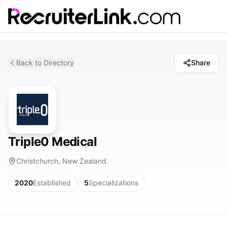
Back to Directory
Share
Triple0 Medical
Christchurch, New Zealand
2020
Established
5
Specializations