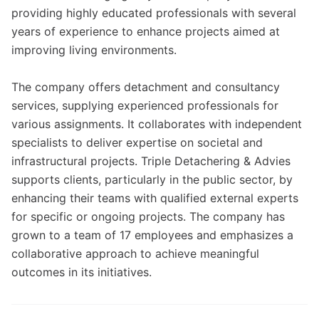
providing highly educated professionals with several
years of experience to enhance projects aimed at
improving living environments.
The company offers detachment and consultancy
services, supplying experienced professionals for
various assignments. It collaborates with independent
specialists to deliver expertise on societal and
infrastructural projects. Triple Detachering & Advies
supports clients, particularly in the public sector, by
enhancing their teams with qualified external experts
for specific or ongoing projects. The company has
grown to a team of 17 employees and emphasizes a
collaborative approach to achieve meaningful
outcomes in its initiatives.