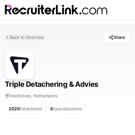
Back to Directory
Share
Triple Detachering & Advies
Hoofddorp, Netherlands
2020
Established
4
Specializations