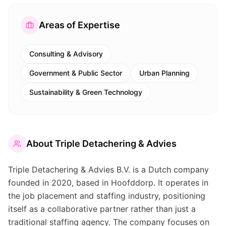
Areas of Expertise
Consulting & Advisory
Government & Public Sector
Urban Planning
Sustainability & Green Technology
About
Triple Detachering & Advies
Triple Detachering & Advies B.V. is a Dutch company
founded in 2020, based in Hoofddorp. It operates in
the job placement and staffing industry, positioning
itself as a collaborative partner rather than just a
traditional staffing agency. The company focuses on