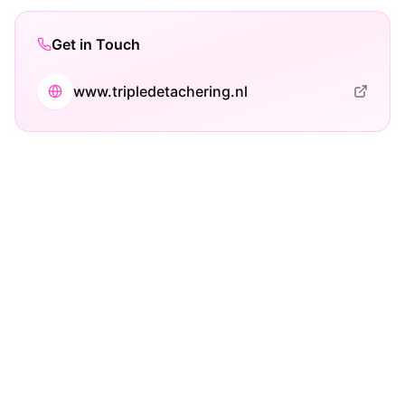
Get in Touch
www.tripledetachering.nl