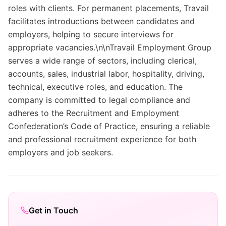
roles with clients. For permanent placements, Travail
facilitates introductions between candidates and
employers, helping to secure interviews for
appropriate vacancies.\n\nTravail Employment Group
serves a wide range of sectors, including clerical,
accounts, sales, industrial labor, hospitality, driving,
technical, executive roles, and education. The
company is committed to legal compliance and
adheres to the Recruitment and Employment
Confederation’s Code of Practice, ensuring a reliable
and professional recruitment experience for both
employers and job seekers.
Get in Touch