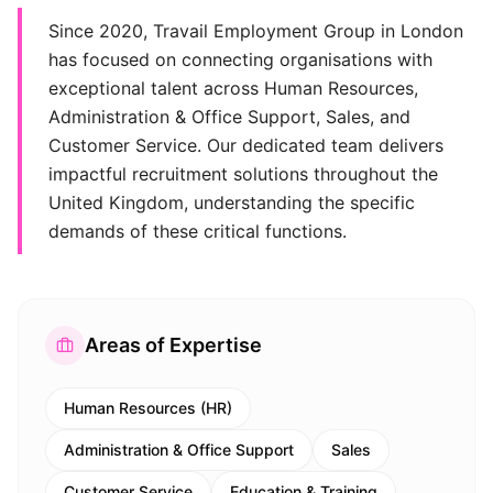
Since 2020, Travail Employment Group in London
has focused on connecting organisations with
exceptional talent across Human Resources,
Administration & Office Support, Sales, and
Customer Service. Our dedicated team delivers
impactful recruitment solutions throughout the
United Kingdom, understanding the specific
demands of these critical functions.
Areas of Expertise
Human Resources (HR)
Administration & Office Support
Sales
Customer Service
Education & Training