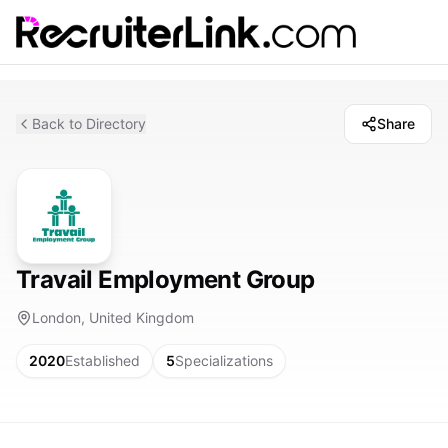
Back to Directory
Share
Travail Employment Group
London, United Kingdom
2020
Established
5
Specializations