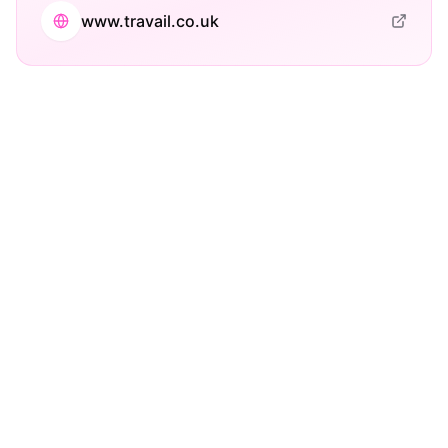
www.travail.co.uk