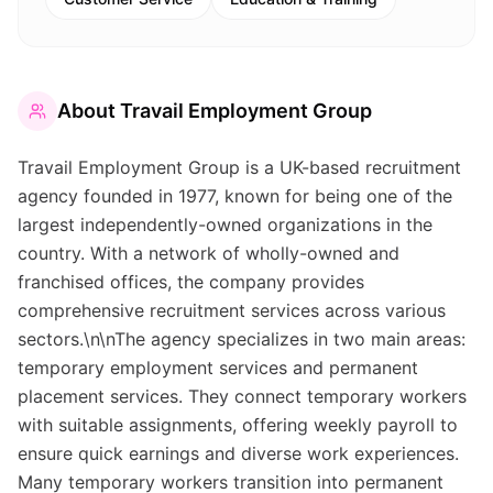
About
Travail Employment Group
Travail Employment Group is a UK-based recruitment
agency founded in 1977, known for being one of the
largest independently-owned organizations in the
country. With a network of wholly-owned and
franchised offices, the company provides
comprehensive recruitment services across various
sectors.\n\nThe agency specializes in two main areas:
temporary employment services and permanent
placement services. They connect temporary workers
with suitable assignments, offering weekly payroll to
ensure quick earnings and diverse work experiences.
Many temporary workers transition into permanent