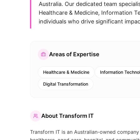
Australia. Our dedicated team specialis
Healthcare & Medicine, Information T
individuals who drive significant impac
Areas of Expertise
Healthcare & Medicine
Information Technol
Digital Transformation
About
Transform IT
Transform IT is an Australian-owned company th