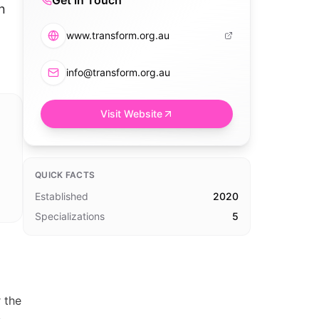
Get in Touch
n
www.transform.org.au
info@transform.org.au
Visit Website
QUICK FACTS
Established
2020
Specializations
5
 the