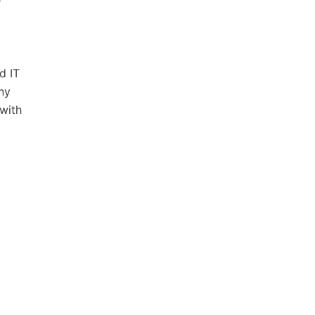
e
d IT
ny
 with