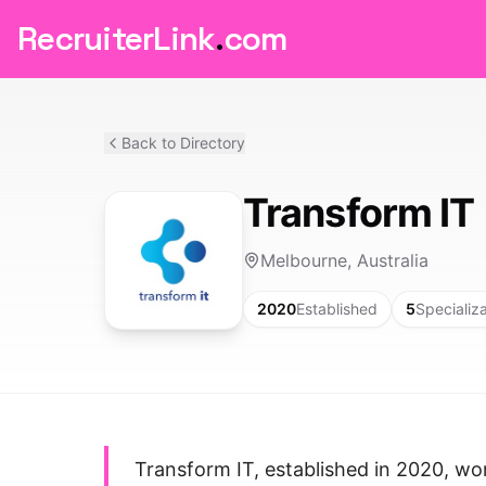
RecruiterLink
.
com
Back to Directory
Transform IT
Melbourne, Australia
2020
Established
5
Specializ
Transform IT, established in 2020, wo