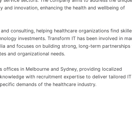
ty service sectors. The company aims to address the uniqu
y and innovation, enhancing the health and wellbeing of
 and consulting, helping healthcare organizations find skille
chnology investments. Transform IT has been involved in ma
alia and focuses on building strong, long-term partnerships
ates and organizational needs.
s offices in Melbourne and Sydney, providing localized
owledge with recruitment expertise to deliver tailored IT
specific demands of the healthcare industry.