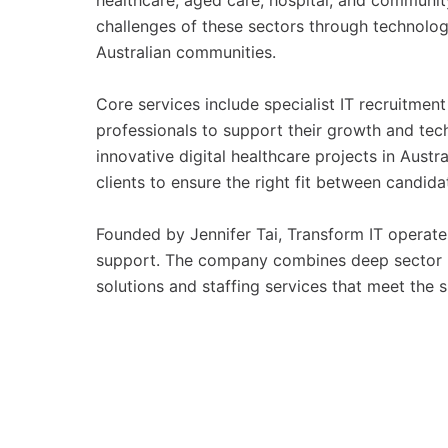
healthcare, aged care, hospital, and communi
challenges of these sectors through technolog
Australian communities.
Core services include specialist IT recruitment
professionals to support their growth and te
innovative digital healthcare projects in Austr
clients to ensure the right fit between candid
Founded by Jennifer Tai, Transform IT operate
support. The company combines deep sector kn
solutions and staffing services that meet the 