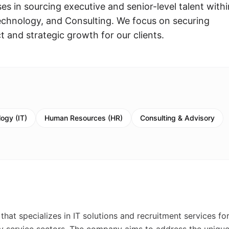
es in sourcing executive and senior-level talent withi
echnology, and Consulting. We focus on securing
t and strategic growth for our clients.
ogy (IT)
Human Resources (HR)
Consulting & Advisory
at specializes in IT solutions and recruitment services for