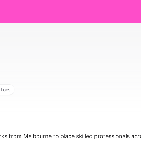
ations
rks from Melbourne to place skilled professionals acr