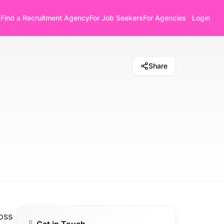
Find a Recruitment Agency
For Job Seekers
For Agencies
Login
Share
oss