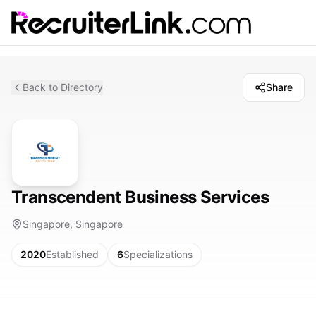
Back to Directory
Share
Transcendent Business Services
Singapore, Singapore
2020
Established
6
Specializations