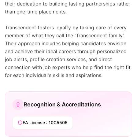
their dedication to building lasting partnerships rather
than one-time placements.
Transcendent fosters loyalty by taking care of every
member of what they call the 'Transcendent family.'
Their approach includes helping candidates envision
and achieve their ideal careers through personalized
job alerts, profile creation services, and direct
connection with job experts who help find the right fit
for each individual's skills and aspirations.
Recognition & Accreditations
EA License : 10C5505