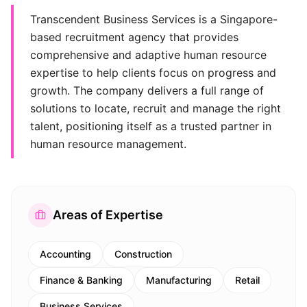
Transcendent Business Services is a Singapore-
based recruitment agency that provides
comprehensive and adaptive human resource
expertise to help clients focus on progress and
growth. The company delivers a full range of
solutions to locate, recruit and manage the right
talent, positioning itself as a trusted partner in
human resource management.
Areas of Expertise
Accounting
Construction
Finance & Banking
Manufacturing
Retail
Business Services