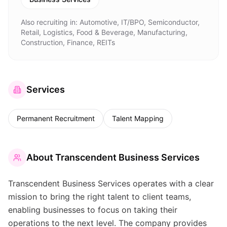
Also recruiting in:
Automotive, IT/BPO, Semiconductor,
Retail, Logistics, Food & Beverage, Manufacturing,
Construction, Finance, REITs
Services
Permanent Recruitment
Talent Mapping
About
Transcendent Business Services
Transcendent Business Services operates with a clear
mission to bring the right talent to client teams,
enabling businesses to focus on taking their
operations to the next level. The company provides