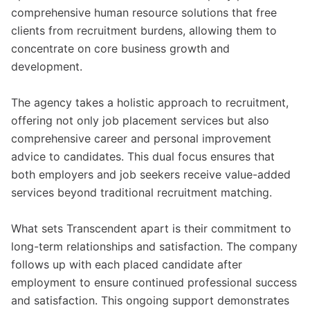
comprehensive human resource solutions that free
clients from recruitment burdens, allowing them to
concentrate on core business growth and
development.
The agency takes a holistic approach to recruitment,
offering not only job placement services but also
comprehensive career and personal improvement
advice to candidates. This dual focus ensures that
both employers and job seekers receive value-added
services beyond traditional recruitment matching.
What sets Transcendent apart is their commitment to
long-term relationships and satisfaction. The company
follows up with each placed candidate after
employment to ensure continued professional success
and satisfaction. This ongoing support demonstrates