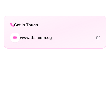
Get in Touch
www.tbs.com.sg