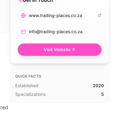
Get in Touch
www.trading-places.co.za
info@trading-places.co.za
Visit Website
QUICK FACTS
Established
2020
Specializations
5
ored