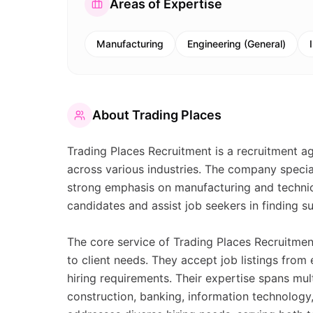
Areas of Expertise
Manufacturing
Engineering (General)
About
Trading Places
Trading Places Recruitment is a recruitment ag
across various industries. The company speciali
strong emphasis on manufacturing and technic
candidates and assist job seekers in finding 
The core service of Trading Places Recruitment
to client needs. They accept job listings from
hiring requirements. Their expertise spans mul
construction, banking, information technology,