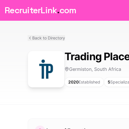
RecruiterLink
.
com
Back to Directory
Trading Plac
Germiston, South Africa
2020
Established
5
Specializ