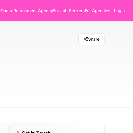
Find a Recruitment Agency
For Job Seekers
For Agencies
Login
Share