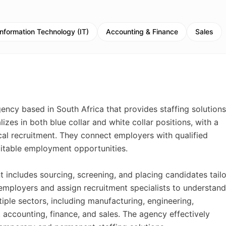
Information Technology (IT)
Accounting & Finance
Sales
ency based in South Africa that provides staffing solutions
zes in both blue collar and white collar positions, with a
al recruitment. They connect employers with qualified
suitable employment opportunities.
 includes sourcing, screening, and placing candidates tail
 employers and assign recruitment specialists to understand
tiple sectors, including manufacturing, engineering,
 accounting, finance, and sales. The agency effectively