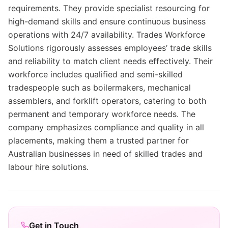
requirements. They provide specialist resourcing for
high-demand skills and ensure continuous business
operations with 24/7 availability. Trades Workforce
Solutions rigorously assesses employees’ trade skills
and reliability to match client needs effectively. Their
workforce includes qualified and semi-skilled
tradespeople such as boilermakers, mechanical
assemblers, and forklift operators, catering to both
permanent and temporary workforce needs. The
company emphasizes compliance and quality in all
placements, making them a trusted partner for
Australian businesses in need of skilled trades and
labour hire solutions.
Get in Touch