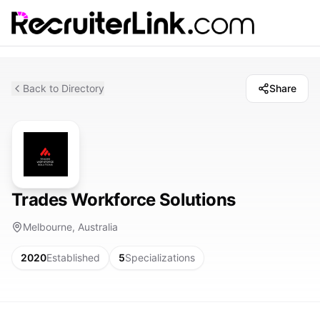
Back to Directory
Share
Trades Workforce Solutions
Melbourne, Australia
2020
Established
5
Specializations