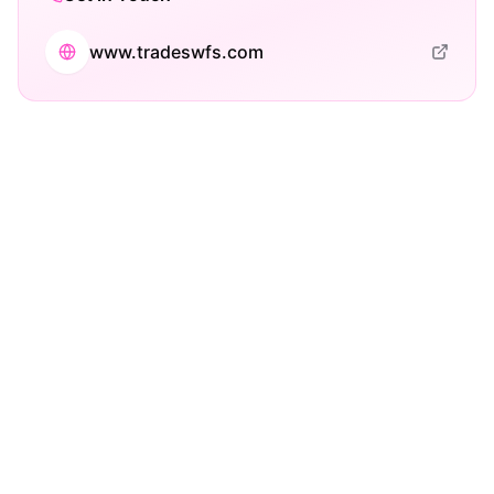
www.tradeswfs.com