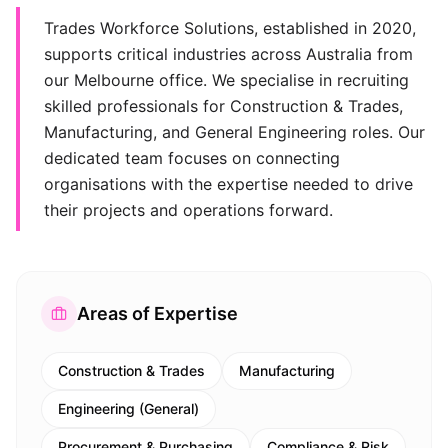
Trades Workforce Solutions, established in 2020,
supports critical industries across Australia from
our Melbourne office. We specialise in recruiting
skilled professionals for Construction & Trades,
Manufacturing, and General Engineering roles. Our
dedicated team focuses on connecting
organisations with the expertise needed to drive
their projects and operations forward.
Areas of Expertise
Construction & Trades
Manufacturing
Engineering (General)
Procurement & Purchasing
Compliance & Risk