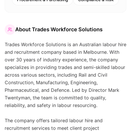
About
Trades Workforce Solutions
Trades Workforce Solutions is an Australian labour hire
and recruitment company based in Melbourne. With
over 30 years of industry experience, the company
specializes in providing trades and semi-skilled labour
across various sectors, including Rail and Civil
Construction, Manufacturing, Engineering,
Pharmaceutical, and Defence. Led by Director Mark
Twentyman, the team is committed to quality,
reliability, and safety in labour resourcing.
The company offers tailored labour hire and
recruitment services to meet client project