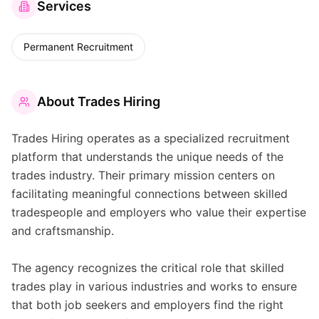
Services
Permanent Recruitment
About
Trades Hiring
Trades Hiring operates as a specialized recruitment
platform that understands the unique needs of the
trades industry. Their primary mission centers on
facilitating meaningful connections between skilled
tradespeople and employers who value their expertise
and craftsmanship.
The agency recognizes the critical role that skilled
trades play in various industries and works to ensure
that both job seekers and employers find the right