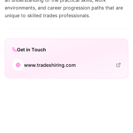
an understanding of the practical skills, work
environments, and career progression paths that are
unique to skilled trades professionals.
Get in Touch
www.tradeshiring.com