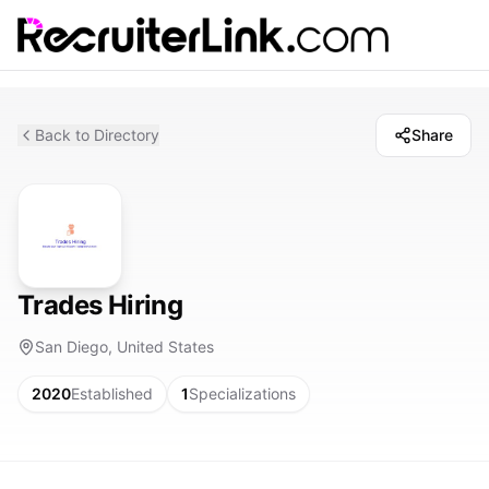
Back to Directory
Share
Trades Hiring
San Diego, United States
2020
Established
1
Specializations