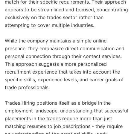
match for their specific requirements. Their approach
appears to be streamlined and focused, concentrating
exclusively on the trades sector rather than
attempting to cover multiple industries.
While the company maintains a simple online
presence, they emphasize direct communication and
personal connection through their contact services.
This approach suggests a more personalized
recruitment experience that takes into account the
specific skills, experience levels, and career goals of
trade professionals.
Trades Hiring positions itself as a bridge in the
employment landscape, understanding that successful
placements in the trades require more than just
matching resumes to job descriptions - they require