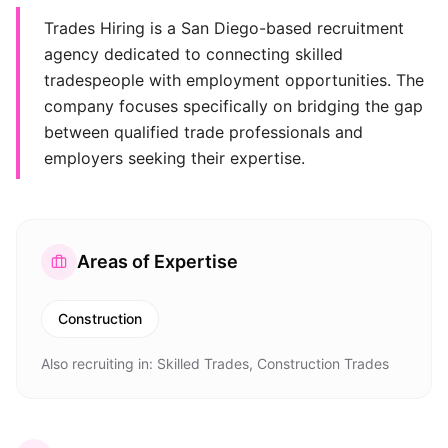
Trades Hiring is a San Diego-based recruitment
agency dedicated to connecting skilled
tradespeople with employment opportunities. The
company focuses specifically on bridging the gap
between qualified trade professionals and
employers seeking their expertise.
Areas of Expertise
Construction
Also recruiting in:
Skilled Trades, Construction Trades