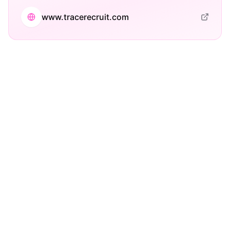
www.tracerecruit.com