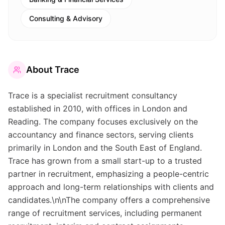
Consulting & Advisory
About
Trace
Trace is a specialist recruitment consultancy
established in 2010, with offices in London and
Reading. The company focuses exclusively on the
accountancy and finance sectors, serving clients
primarily in London and the South East of England.
Trace has grown from a small start-up to a trusted
partner in recruitment, emphasizing a people-centric
approach and long-term relationships with clients and
candidates.\n\nThe company offers a comprehensive
range of recruitment services, including permanent