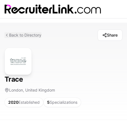
Back to Directory
Share
Trace
London, United Kingdom
2020
Established
5
Specializations