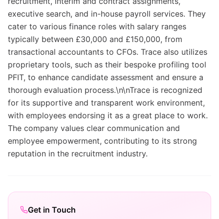
recruitment, interim and contract assignments,
executive search, and in-house payroll services. They
cater to various finance roles with salary ranges
typically between £30,000 and £150,000, from
transactional accountants to CFOs. Trace also utilizes
proprietary tools, such as their bespoke profiling tool
PFIT, to enhance candidate assessment and ensure a
thorough evaluation process.\n\nTrace is recognized
for its supportive and transparent work environment,
with employees endorsing it as a great place to work.
The company values clear communication and
employee empowerment, contributing to its strong
reputation in the recruitment industry.
Get in Touch