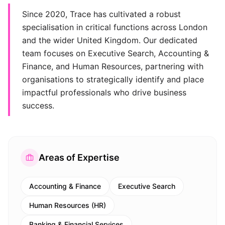
Since 2020, Trace has cultivated a robust
specialisation in critical functions across London
and the wider United Kingdom. Our dedicated
team focuses on Executive Search, Accounting &
Finance, and Human Resources, partnering with
organisations to strategically identify and place
impactful professionals who drive business
success.
Areas of Expertise
Accounting & Finance
Executive Search
Human Resources (HR)
Banking & Financial Services