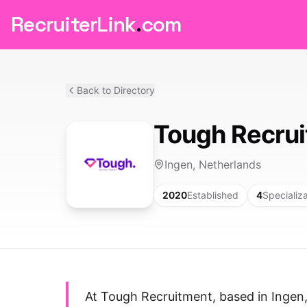
RecruiterLink
.
com
Back to Directory
Tough Recru
Ingen, Netherlands
2020
Established
4
Specializ
At Tough Recruitment, based in Ingen