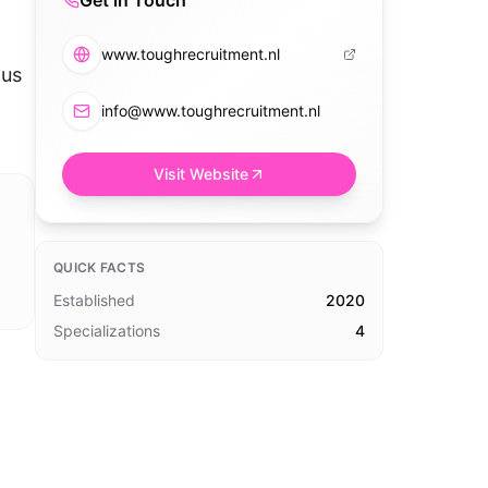
Get in Touch
www.toughrecruitment.nl
ous
info@www.toughrecruitment.nl
Visit Website
QUICK FACTS
Established
2020
Specializations
4