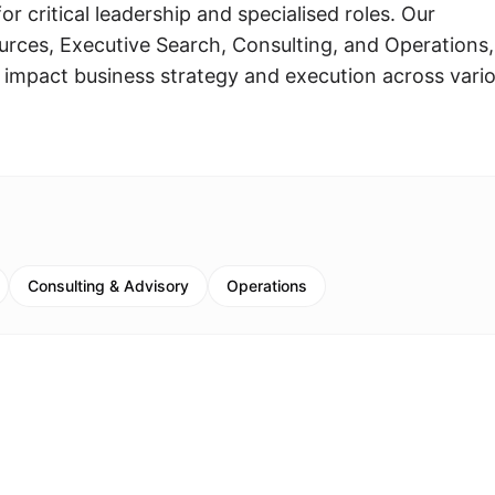
or critical leadership and specialised roles. Our
rces, Executive Search, Consulting, and Operations,
y impact business strategy and execution across vari
Consulting & Advisory
Operations