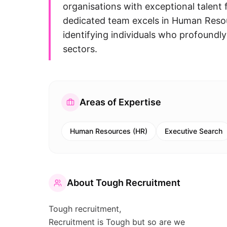
organisations with exceptional talent f
dedicated team excels in Human Resou
identifying individuals who profoundl
sectors.
Areas of Expertise
Human Resources (HR)
Executive Search
About
Tough Recruitment
Tough recruitment,
Recruitment is Tough but so are we