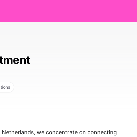
itment
ations
, Netherlands, we concentrate on connecting