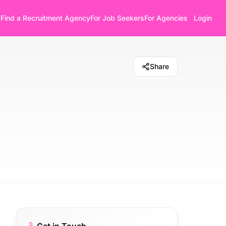
Find a Recruitment Agency
For Job Seekers
For Agencies
Login
Share