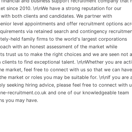
t financial and business support recruitment company that 
t since 2010. \n\nWe have a strong reputation for our
ith both clients and candidates. We partner with
senior level appointments and offer recruitment options ac
equirements via retained search and contingency recruitme
tely-held family firms to the world's largest corporations
roach with an honest assessment of the market while
ents trust us to make the right choices and we are seen not 
clients to find exceptional talent. \n\nWhether you are act
he market, feel free to connect with us so that we can have
the market or roles you may be suitable for. \n\nIf you are 
y seeking hiring advice, please feel free to connect with u
ne-recruitment.co.uk and one of our knowledgeable team
ns you may have.