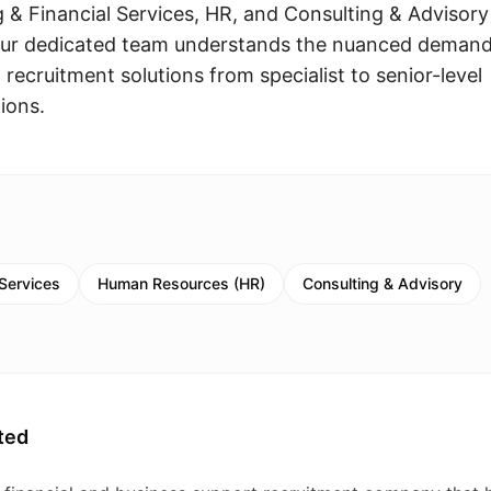
 & Financial Services, HR, and Consulting & Advisory
Our dedicated team understands the nuanced deman
 recruitment solutions from specialist to senior-level
ions.
 Services
Human Resources (HR)
Consulting & Advisory
ted