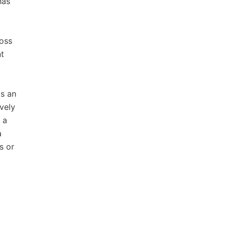
has
ross
nt
as an
ively
 a
a
s or