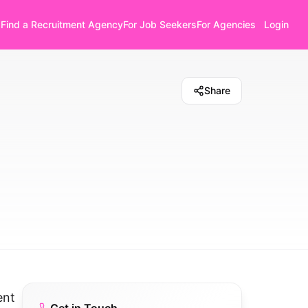
Find a Recruitment Agency
For Job Seekers
For Agencies
Login
Share
ent