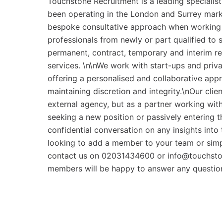
Touchstone Recruitment is a leading specialis
been operating in the London and Surrey marke
bespoke consultative approach when working w
professionals from newly or part qualified to 
permanent, contract, temporary and interim r
services. \n\nWe work with start-ups and priva
offering a personalised and collaborative app
maintaining discretion and integrity.\nOur cli
external agency, but as a partner working with 
seeking a new position or passively entering t
confidential conversation on any insights into 
looking to add a member to your team or simpl
contact us on 02031434600 or info@touchsto
members will be happy to answer any questio