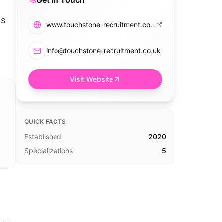
Get in Touch
ds
www.touchstone-recruitment.co.uk
info@touchstone-recruitment.co.uk
Visit Website
QUICK FACTS
Established
2020
Specializations
5