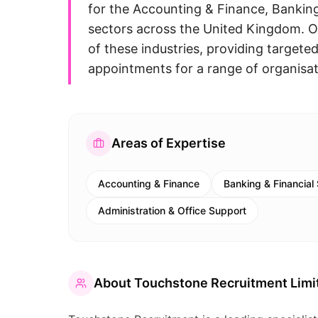
for the Accounting & Finance, Banking
sectors across the United Kingdom. 
of these industries, providing targeted
appointments for a range of organisat
Areas of Expertise
Accounting & Finance
Banking & Financial
Administration & Office Support
About
Touchstone Recruitment Limi