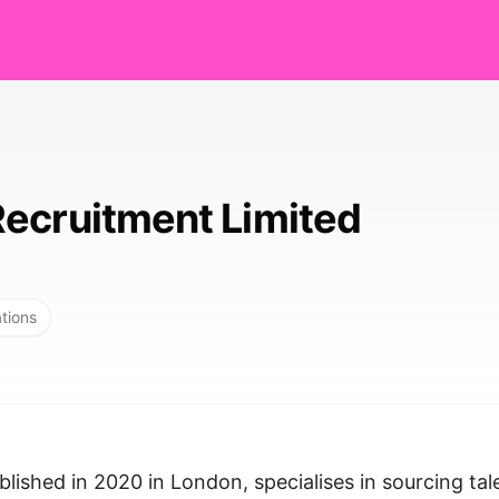
ecruitment Limited
ations
lished in 2020 in London, specialises in sourcing tal