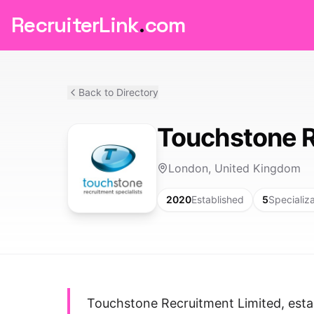
RecruiterLink
.
com
Back to Directory
Touchstone R
London, United Kingdom
2020
Established
5
Specializ
Touchstone Recruitment Limited, estab