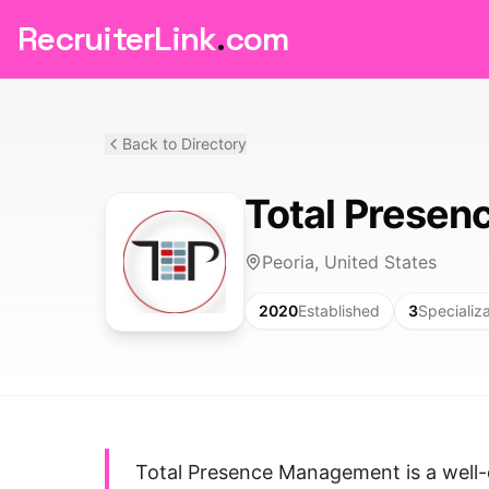
RecruiterLink
.
com
Back to Directory
Total Prese
Peoria, United States
2020
Established
3
Specializ
Total Presence Management is a well