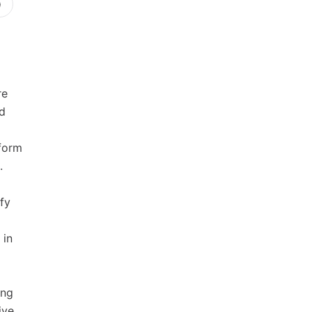
)
re
d
form
.
fy
 in
ing
ive