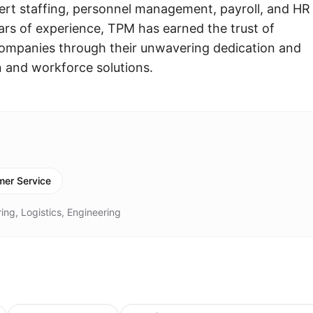
rt staffing, personnel management, payroll, and HR
ears of experience, TPM has earned the trust of
companies through their unwavering dedication and
n and workforce solutions.
er Service
ing, Logistics, Engineering