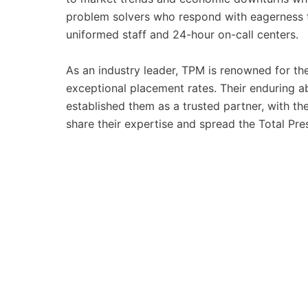
problem solvers who respond with eagerness to
uniformed staff and 24-hour on-call centers.
As an industry leader, TPM is renowned for th
exceptional placement rates. Their enduring ab
established them as a trusted partner, with th
share their expertise and spread the Total P