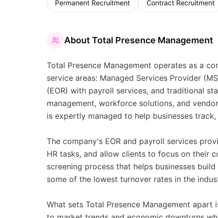
Permanent Recruitment
Contract Recruitment
About
Total Presence Management
Total Presence Management operates as a comp
service areas: Managed Services Provider (
(EOR) with payroll services, and traditional st
management, workforce solutions, and vendor 
is expertly managed to help businesses track
The company's EOR and payroll services provi
HR tasks, and allow clients to focus on their c
screening process that helps businesses build s
some of the lowest turnover rates in the indust
What sets Total Presence Management apart is
to market trends and economic downturns whil