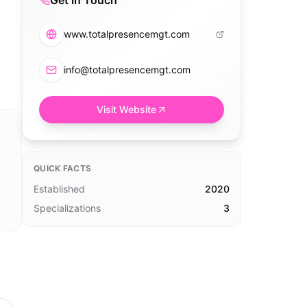
Get in Touch
www.totalpresencemgt.com
info@totalpresencemgt.com
Visit Website
QUICK FACTS
Established
2020
Specializations
3