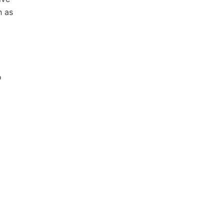
h as
o