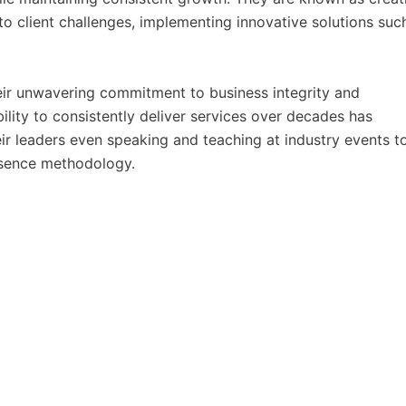
 client challenges, implementing innovative solutions suc
eir unwavering commitment to business integrity and
ility to consistently deliver services over decades has
eir leaders even speaking and teaching at industry events t
resence methodology.