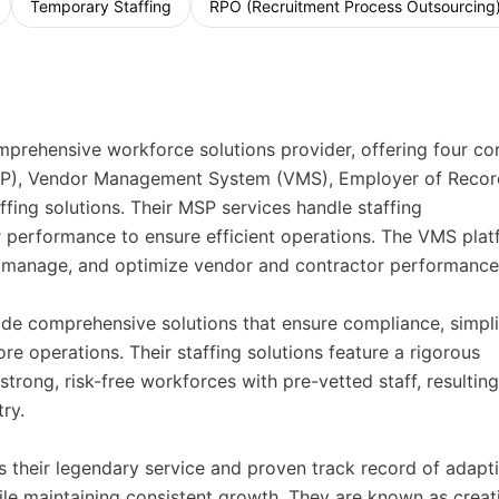
Temporary Staffing
RPO (Recruitment Process Outsourcing
rehensive workforce solutions provider, offering four co
MSP), Vendor Management System (VMS), Employer of Recor
affing solutions. Their MSP services handle staffing
performance to ensure efficient operations. The VMS plat
, manage, and optimize vendor and contractor performance
de comprehensive solutions that ensure compliance, simpli
ore operations. Their staffing solutions feature a rigorous
trong, risk-free workforces with pre-vetted staff, resulting
ry.
 their legendary service and proven track record of adapt
e maintaining consistent growth. They are known as creat