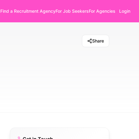
Find a Recruitment Agency
For Job Seekers
For Agencies
Login
Share