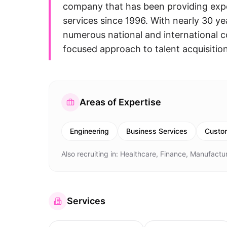
company that has been providing expe
services since 1996. With nearly 30 y
numerous national and international 
focused approach to talent acquisitio
Areas of Expertise
Engineering
Business Services
Custom
Also recruiting in:
Healthcare, Finance, Manufactur
Services