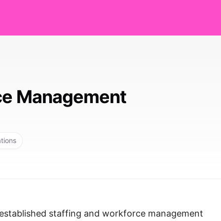
nce Management
ations
-established staffing and workforce management