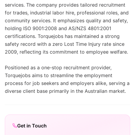
services. The company provides tailored recruitment
for trades, industrial labor hire, professional roles, and
community services. It emphasizes quality and safety,
holding ISO 9001:2008 and AS/NZS 4801:2001
certifications. Torquejobs has maintained a strong
safety record with a zero Lost Time Injury rate since
2009, reflecting its commitment to employee welfare.
Positioned as a one-stop recruitment provider,
Torquejobs aims to streamline the employment
process for job seekers and employers alike, serving a
diverse client base primarily in the Australian market.
Get in Touch