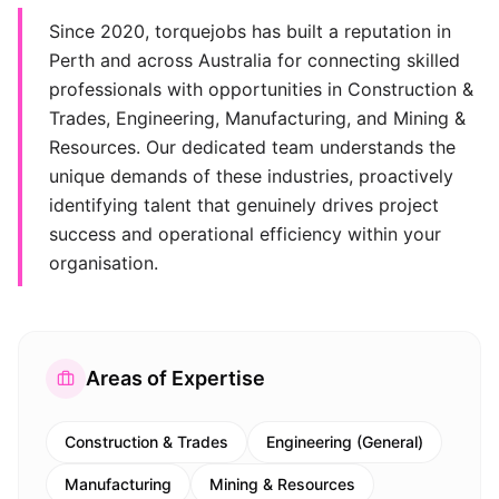
Since 2020, torquejobs has built a reputation in
Perth and across Australia for connecting skilled
professionals with opportunities in Construction &
Trades, Engineering, Manufacturing, and Mining &
Resources. Our dedicated team understands the
unique demands of these industries, proactively
identifying talent that genuinely drives project
success and operational efficiency within your
organisation.
Areas of Expertise
Construction & Trades
Engineering (General)
Manufacturing
Mining & Resources