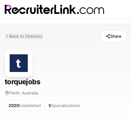
Back to Directory
Share
torquejobs
Perth, Australia
2020
Established
5
Specializations