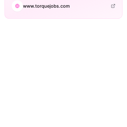
www.torquejobs.com