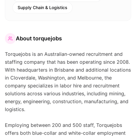
Supply Chain & Logistics
About
torquejobs
Torquejobs is an Australian-owned recruitment and
staffing company that has been operating since 2008.
With headquarters in Brisbane and additional locations
in Cloverdale, Washington, and Melbourne, the
company specializes in labor hire and recruitment
solutions across various industries, including mining,
energy, engineering, construction, manufacturing, and
logistics.
Employing between 200 and 500 staff, Torquejobs
offers both blue-collar and white-collar employment