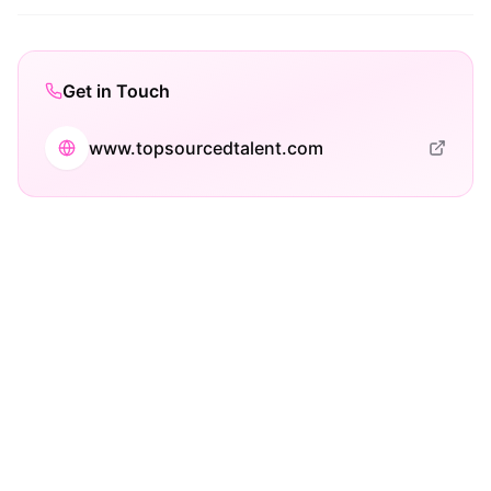
Get in Touch
www.topsourcedtalent.com