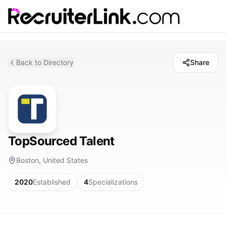
Back to Directory
Share
TopSourced Talent
Boston, United States
2020
Established
4
Specializations