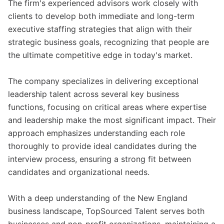
The firm's experienced advisors work closely with
clients to develop both immediate and long-term
executive staffing strategies that align with their
strategic business goals, recognizing that people are
the ultimate competitive edge in today's market.
The company specializes in delivering exceptional
leadership talent across several key business
functions, focusing on critical areas where expertise
and leadership make the most significant impact. Their
approach emphasizes understanding each role
thoroughly to provide ideal candidates during the
interview process, ensuring a strong fit between
candidates and organizational needs.
With a deep understanding of the New England
business landscape, TopSourced Talent serves both