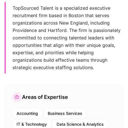
TopSourced Talent is a specialized executive
recruitment firm based in Boston that serves
organizations across New England, including
Providence and Hartford. The firm is passionately
committed to connecting talented leaders with
opportunities that align with their unique goals,
expertise, and priorities while helping
organizations build effective teams through
strategic executive staffing solutions.
Areas of Expertise
Accounting
Business Services
IT & Technology
Data Science & Analytics