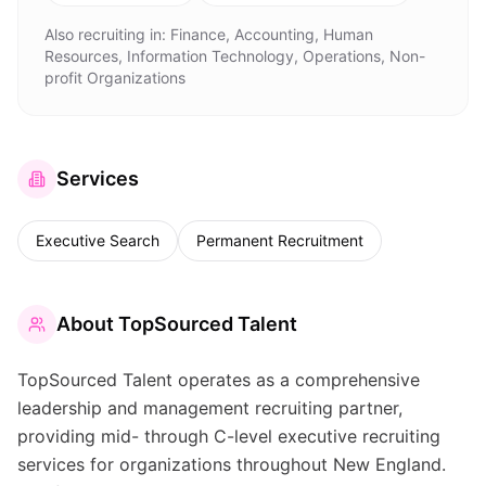
Also recruiting in:
Finance, Accounting, Human
Resources, Information Technology, Operations, Non-
profit Organizations
Services
Executive Search
Permanent Recruitment
About
TopSourced Talent
TopSourced Talent operates as a comprehensive
leadership and management recruiting partner,
providing mid- through C-level executive recruiting
services for organizations throughout New England.