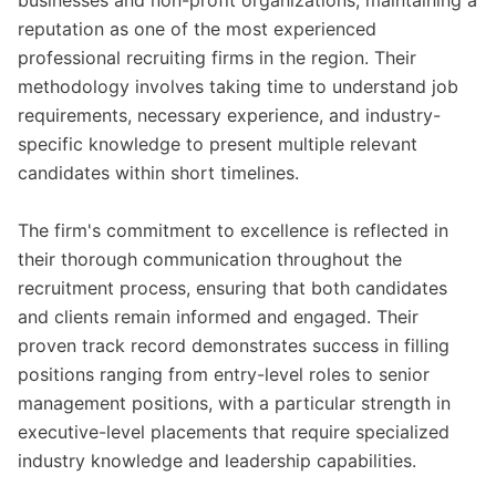
businesses and non-profit organizations, maintaining a
reputation as one of the most experienced
professional recruiting firms in the region. Their
methodology involves taking time to understand job
requirements, necessary experience, and industry-
specific knowledge to present multiple relevant
candidates within short timelines.
The firm's commitment to excellence is reflected in
their thorough communication throughout the
recruitment process, ensuring that both candidates
and clients remain informed and engaged. Their
proven track record demonstrates success in filling
positions ranging from entry-level roles to senior
management positions, with a particular strength in
executive-level placements that require specialized
industry knowledge and leadership capabilities.