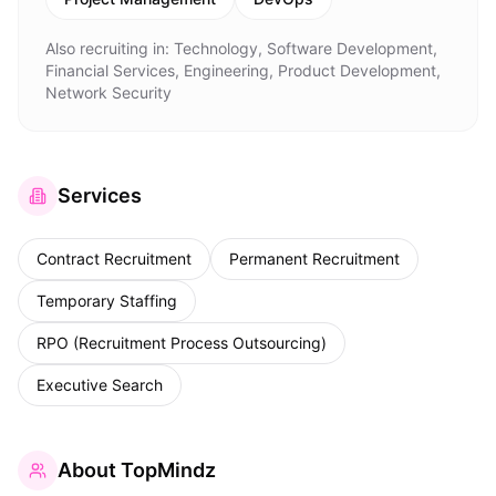
Also recruiting in:
Technology, Software Development,
Financial Services, Engineering, Product Development,
Network Security
Services
Contract Recruitment
Permanent Recruitment
Temporary Staffing
RPO (Recruitment Process Outsourcing)
Executive Search
About
TopMindz