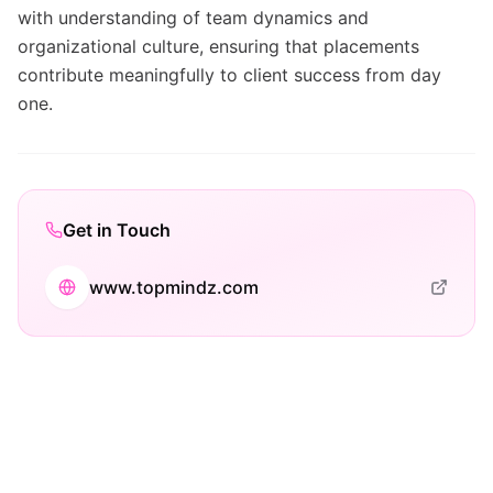
with understanding of team dynamics and
organizational culture, ensuring that placements
contribute meaningfully to client success from day
one.
Get in Touch
www.topmindz.com