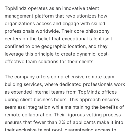
TopMindz operates as an innovative talent
management platform that revolutionizes how
organizations access and engage with skilled
professionals worldwide. Their core philosophy
centers on the belief that exceptional talent isn't
confined to one geographic location, and they
leverage this principle to create dynamic, cost-
effective team solutions for their clients.
The company offers comprehensive remote team
building services, where dedicated professionals work
as extended internal teams from TopMindz offices
during client business hours. This approach ensures
seamless integration while maintaining the benefits of
remote collaboration. Their rigorous vetting process
ensures that fewer than 2% of applicants make it into
their exclusive talent pool, guaranteeing access to