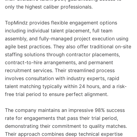
only the highest caliber professionals.
TopMindz provides flexible engagement options
including individual talent placement, full team
assembly, and fully-managed project execution using
agile best practices. They also offer traditional on-site
staffing solutions through contractor placements,
contract-to-hire arrangements, and permanent
recruitment services. Their streamlined process
involves consultation with industry experts, rapid
talent matching typically within 24 hours, and a risk-
free trial period to ensure perfect alignment.
The company maintains an impressive 98% success
rate for engagements that pass their trial period,
demonstrating their commitment to quality matches.
Their approach combines deep technical expertise