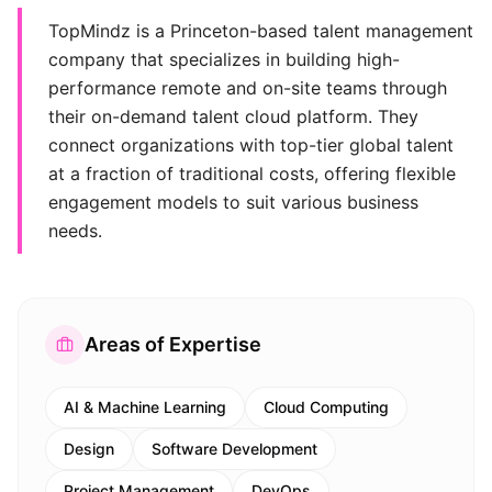
TopMindz is a Princeton-based talent management
company that specializes in building high-
performance remote and on-site teams through
their on-demand talent cloud platform. They
connect organizations with top-tier global talent
at a fraction of traditional costs, offering flexible
engagement models to suit various business
needs.
Areas of Expertise
AI & Machine Learning
Cloud Computing
Design
Software Development
Project Management
DevOps