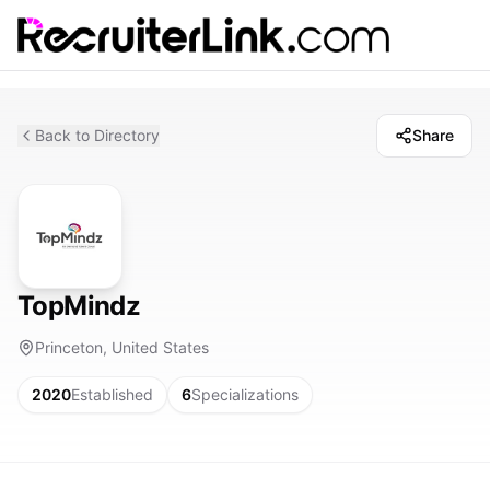
Back to Directory
Share
TopMindz
Princeton, United States
2020
Established
6
Specializations