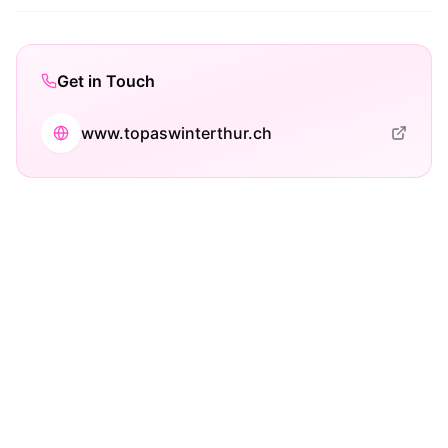
Get in Touch
www.topaswinterthur.ch