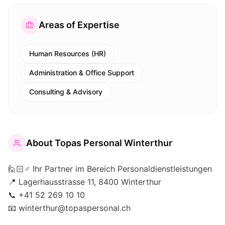
Areas of Expertise
Human Resources (HR)
Administration & Office Support
Consulting & Advisory
About
Topas Personal Winterthur
🙋🏻♂️ Ihr Partner im Bereich Personaldienstleistungen
📍 Lagerhausstrasse 11, 8400 Winterthur
📞 +41 52 269 10 10
📧 winterthur@topaspersonal.ch