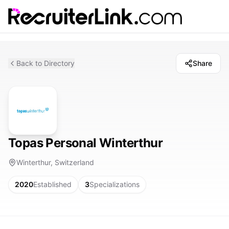
Back to Directory
Share
Topas Personal Winterthur
Winterthur, Switzerland
2020
Established
3
Specializations