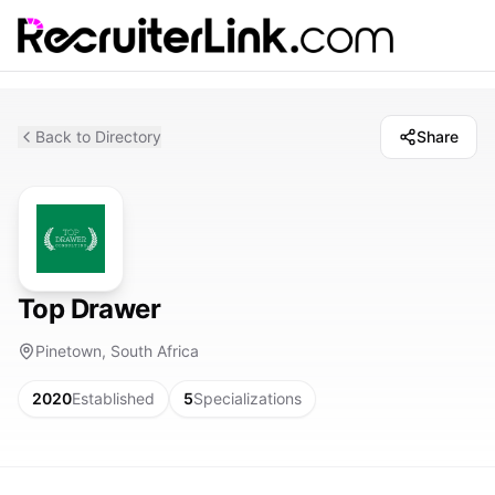
Back to Directory
Share
Top Drawer
Pinetown, South Africa
2020
Established
5
Specializations