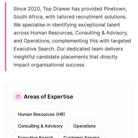
Since 2020, Top Drawer has provided Pinetown,
South Africa, with tailored recruitment solutions.
We specialise in identifying exceptional talent
across Human Resources, Consulting & Advisory,
and Operations, complementing this with targeted
Executive Search. Our dedicated team delivers
insightful candidate placements that directly
impact organisational success.
Areas of Expertise
Human Resources (HR)
Consulting & Advisory
Operations
Executive Search
Customer Service