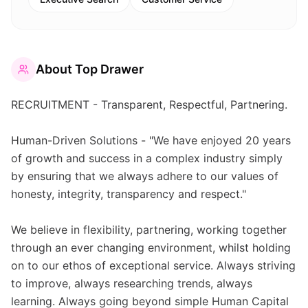
About
Top Drawer
RECRUITMENT - Transparent, Respectful, Partnering.
Human-Driven Solutions - "We have enjoyed 20 years
of growth and success in a complex industry simply
by ensuring that we always adhere to our values of
honesty, integrity, transparency and respect."
We believe in flexibility, partnering, working together
through an ever changing environment, whilst holding
on to our ethos of exceptional service. Always striving
to improve, always researching trends, always
learning. Always going beyond simple Human Capital