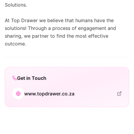
Solutions.
At Top Drawer we believe that humans have the
solutions! Through a process of engagement and
sharing, we partner to find the most effective
outcome.
Get in Touch
www.topdrawer.co.za