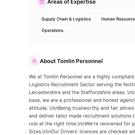
Areas of Expertise
Supply Chain & Logistics
Human Resource
Operations
About
Tomlin Personnel
We at Tomlin Personnel are a highly compliant
Logistics Recruitment Sector serving the Notti
Leicestershire and the Staffordshire areas. \n
base, we are a professional and honest agency 
attitude. \n\nBeing trustworthy and fair allows
and deliver tailor made recruitment solutions 
role at the right time.\n\nWe're renowned for p
Sizes.\n\nOur Drivers' licences are checked w