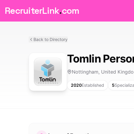
RecruiterLink
.
com
Back to Directory
Tomlin Perso
Nottingham, United Kingd
2020
Established
5
Specializ