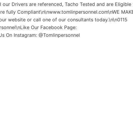
l our Drivers are referenced, Tacho Tested and are Eligible
 are fully Compliant\n\nwww.tomlinpersonnel.com\nWE MAKE
ur website or call one of our consultants today.\n\n0115
rsonnel\nLike Our Facebook Page:
Us On Instagram: @Tomlinpersonnel