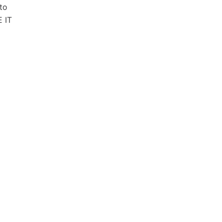
 to
 IT