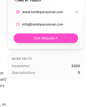
Get in Touch
www.tomlinpersonnel.com
info@tomlinpersonnel.com
Visit Website
QUICK FACTS
Established
2020
Specializations
5
nt
ll)'
ers
t
, so