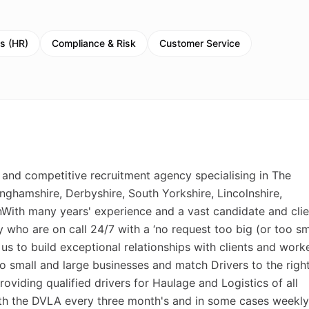
s (HR)
Compliance & Risk
Customer Service
 and competitive recruitment agency specialising in The
nghamshire, Derbyshire, South Yorkshire, Lincolnshire,
\nWith many years' experience and a vast candidate and clie
who are on call 24/7 with a ‘no request too big (or too sma
 us to build exceptional relationships with clients and work
to small and large businesses and match Drivers to the righ
roviding qualified drivers for Haulage and Logistics of all
ith the DVLA every three month's and in some cases weekly