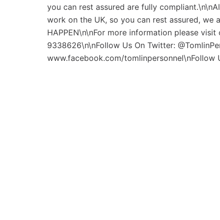
you can rest assured are fully compliant.\n\nAl
work on the UK, so you can rest assured, we
HAPPEN\n\nFor more information please visit o
9338626\n\nFollow Us On Twitter: @TomlinPe
www.facebook.com/tomlinpersonnel\nFollow 