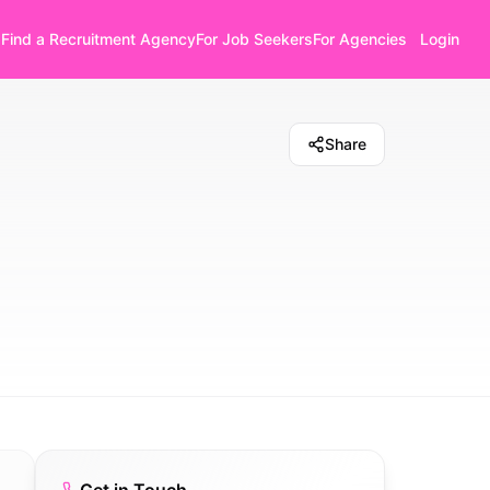
Find a Recruitment Agency
For Job Seekers
For Agencies
Login
Share