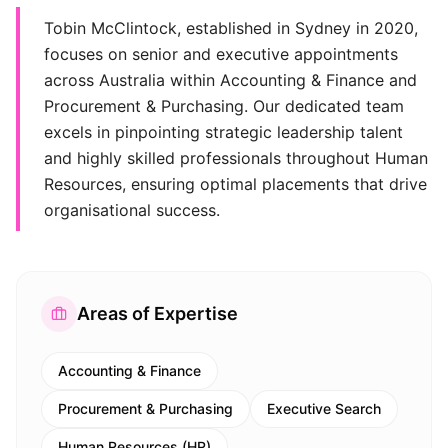
Tobin McClintock, established in Sydney in 2020,
focuses on senior and executive appointments
across Australia within Accounting & Finance and
Procurement & Purchasing. Our dedicated team
excels in pinpointing strategic leadership talent
and highly skilled professionals throughout Human
Resources, ensuring optimal placements that drive
organisational success.
Areas of Expertise
Accounting & Finance
Procurement & Purchasing
Executive Search
Human Resources (HR)