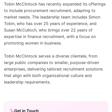
Tobin McClintock has recently expanded its offerings
to include procurement recruitment, adapting to
market needs. The leadership team includes Simon
Tobin, who has over 25 years of experience, and
Susan McCulloch, who brings over 22 years of
expertise in finance recruitment, with a focus on
promoting women in business.
Tobin McClintock serves a diverse clientele, from
large public companies to smaller, purpose-driven
enterprises, delivering tailored recruitment solutions
that align with both organizational culture and
leadership requirements.
Get in Touch