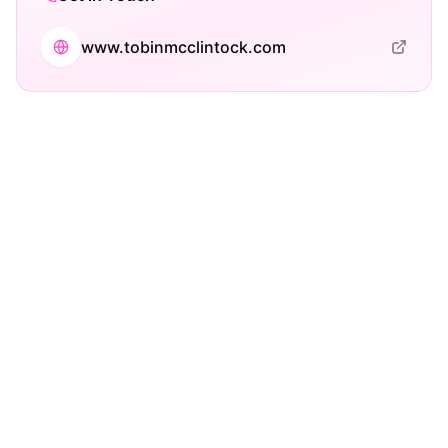
www.tobinmcclintock.com