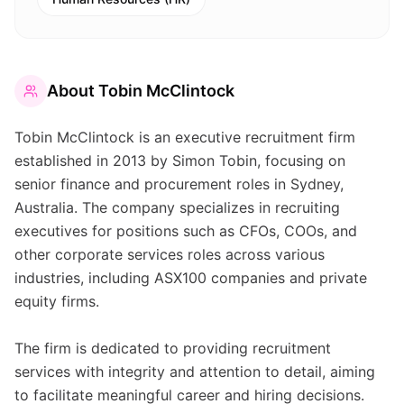
About
Tobin McClintock
Tobin McClintock is an executive recruitment firm
established in 2013 by Simon Tobin, focusing on
senior finance and procurement roles in Sydney,
Australia. The company specializes in recruiting
executives for positions such as CFOs, COOs, and
other corporate services roles across various
industries, including ASX100 companies and private
equity firms.
The firm is dedicated to providing recruitment
services with integrity and attention to detail, aiming
to facilitate meaningful career and hiring decisions.