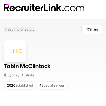
Back to Directory
Share
Tobin McClintock
Sydney, Australia
2020
Established
4
Specializations