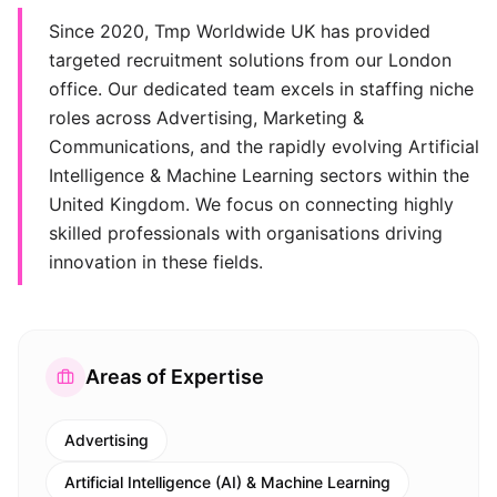
Since 2020, Tmp Worldwide UK has provided
targeted recruitment solutions from our London
office. Our dedicated team excels in staffing niche
roles across Advertising, Marketing &
Communications, and the rapidly evolving Artificial
Intelligence & Machine Learning sectors within the
United Kingdom. We focus on connecting highly
skilled professionals with organisations driving
innovation in these fields.
Areas of Expertise
Advertising
Artificial Intelligence (AI) & Machine Learning