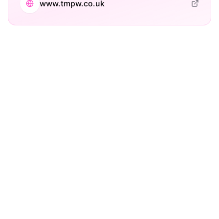
www.tmpw.co.uk