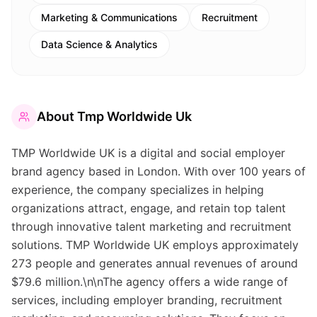
Marketing & Communications
Recruitment
Data Science & Analytics
About
Tmp Worldwide Uk
TMP Worldwide UK is a digital and social employer
brand agency based in London. With over 100 years of
experience, the company specializes in helping
organizations attract, engage, and retain top talent
through innovative talent marketing and recruitment
solutions. TMP Worldwide UK employs approximately
273 people and generates annual revenues of around
$79.6 million.\n\nThe agency offers a wide range of
services, including employer branding, recruitment