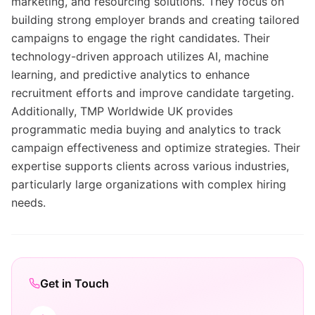
marketing, and resourcing solutions. They focus on
building strong employer brands and creating tailored
campaigns to engage the right candidates. Their
technology-driven approach utilizes AI, machine
learning, and predictive analytics to enhance
recruitment efforts and improve candidate targeting.
Additionally, TMP Worldwide UK provides
programmatic media buying and analytics to track
campaign effectiveness and optimize strategies. Their
expertise supports clients across various industries,
particularly large organizations with complex hiring
needs.
Get in Touch