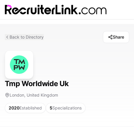
Back to Directory
Share
Tmp Worldwide Uk
London, United Kingdom
2020
Established
5
Specializations