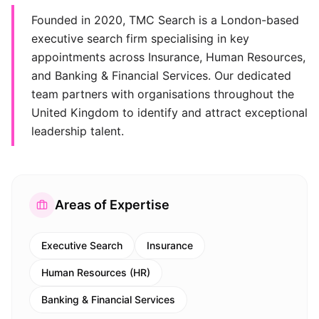
Founded in 2020, TMC Search is a London-based
executive search firm specialising in key
appointments across Insurance, Human Resources,
and Banking & Financial Services. Our dedicated
team partners with organisations throughout the
United Kingdom to identify and attract exceptional
leadership talent.
Areas of Expertise
Executive Search
Insurance
Human Resources (HR)
Banking & Financial Services