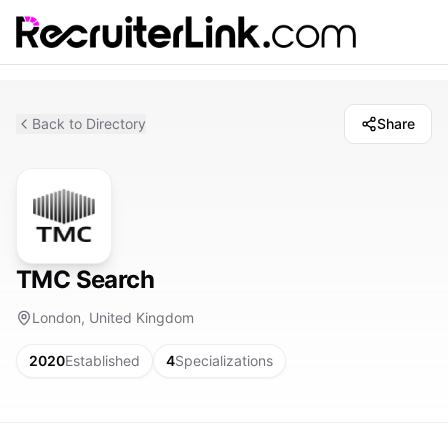
Back to Directory
Share
TMC Search
London, United Kingdom
2020
Established
4
Specializations