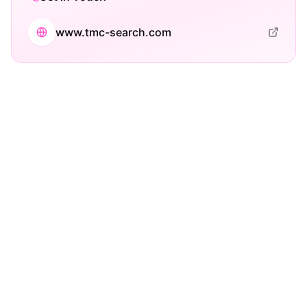
www.tmc-search.com