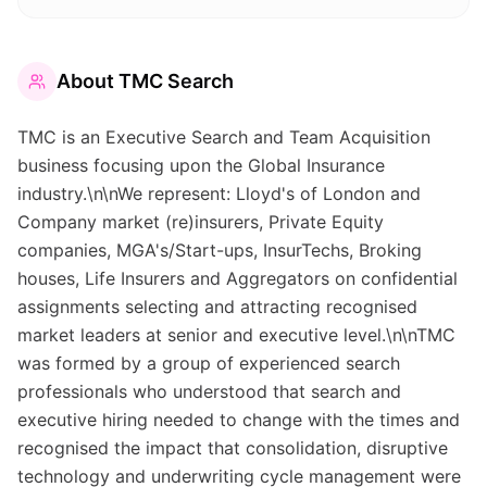
About
TMC Search
TMC is an Executive Search and Team Acquisition
business focusing upon the Global Insurance
industry.\n\nWe represent: Lloyd's of London and
Company market (re)insurers, Private Equity
companies, MGA's/Start-ups, InsurTechs, Broking
houses, Life Insurers and Aggregators on confidential
assignments selecting and attracting recognised
market leaders at senior and executive level.\n\nTMC
was formed by a group of experienced search
professionals who understood that search and
executive hiring needed to change with the times and
recognised the impact that consolidation, disruptive
technology and underwriting cycle management were