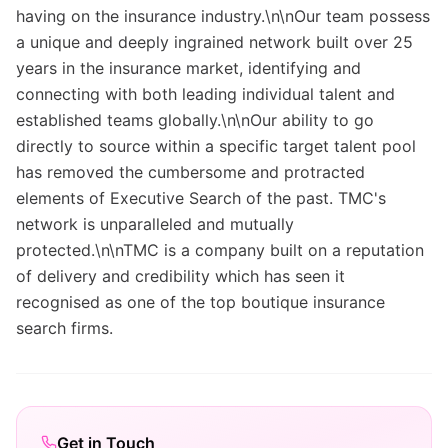
having on the insurance industry.\n\nOur team possess
a unique and deeply ingrained network built over 25
years in the insurance market, identifying and
connecting with both leading individual talent and
established teams globally.\n\nOur ability to go
directly to source within a specific target talent pool
has removed the cumbersome and protracted
elements of Executive Search of the past. TMC's
network is unparalleled and mutually
protected.\n\nTMC is a company built on a reputation
of delivery and credibility which has seen it
recognised as one of the top boutique insurance
search firms.
Get in Touch