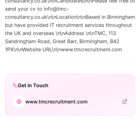
consultancy.co.uk\n\nCandidates\n\nPlease feel free to
send your cv to info@tmc-
consultancy.co.uk\n\nLocation\n\nBased in Birmingham
but have provided IT recruitment services throughout
the UK and overseas \n\nAddress \n\nTMC, 113
Sandringham Road, Great Barr, Birmingham, B42
1PX\n\nWebsite URL\n\nwww.tmcrecruitment.com
Get in Touch
www.tmcrecruitment.com