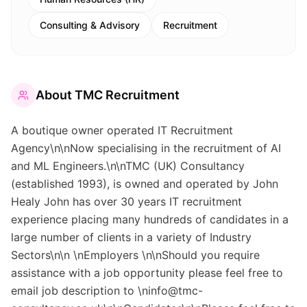
Consulting & Advisory
Recruitment
About
TMC Recruitment
A boutique owner operated IT Recruitment
Agency\n\nNow specialising in the recruitment of AI
and ML Engineers.\n\nTMC (UK) Consultancy
(established 1993), is owned and operated by John
Healy John has over 30 years IT recruitment
experience placing many hundreds of candidates in a
large number of clients in a variety of Industry
Sectors\n\n \nEmployers \n\nShould you require
assistance with a job opportunity please feel free to
email job description to \ninfo@tmc-