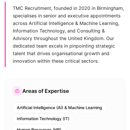
TMC Recruitment, founded in 2020 in Birmingham,
specialises in senior and executive appointments
across Artificial Intelligence & Machine Learning,
Information Technology, and Consulting &
Advisory throughout the United Kingdom. Our
dedicated team excels in pinpointing strategic
talent that drives organisational growth and
innovation within these critical sectors.
Areas of Expertise
Artificial Intelligence (AI) & Machine Learning
Information Technology (IT)
Human Resources (HR)