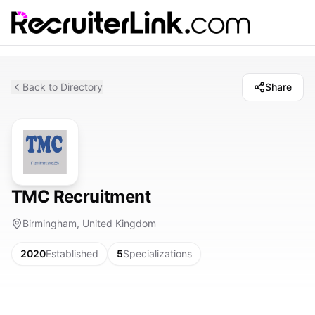
Back to Directory
Share
TMC Recruitment
Birmingham, United Kingdom
2020
Established
5
Specializations