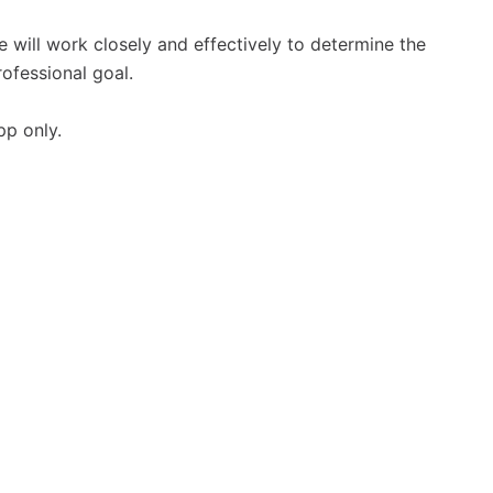
e will work closely and effectively to determine the
rofessional goal.
pp only.