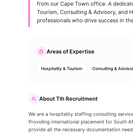
from our Cape Town office. A dedicated
Tourism, Consulting & Advisory, and 
professionals who drive success in th
Areas of Expertise
Hospitality & Tourism
Consulting & Adviso
About
Tlh Recruitment
We are a hospitality staffing consulting service
Providing international placement for South A
provide all the necessary documentation need