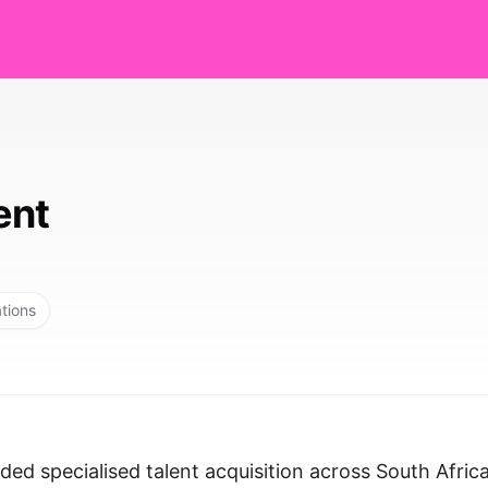
ent
ations
ed specialised talent acquisition across South Afric