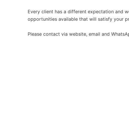
Every client has a different expectation and w
opportunities available that will satisfy your p
Please contact via website, email and WhatsA