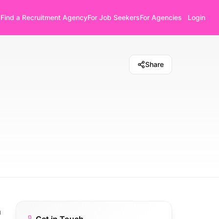
Find a Recruitment Agency
For Job Seekers
For Agencies
Login
Share
a