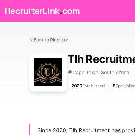
RecruiterLink
.
com
Back to Directory
Tlh Recruitm
Cape Town, South Africa
2020
Established
5
Specializ
Since 2020, Tlh Recruitment has provid