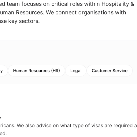
 team focuses on critical roles within Hospitality &
Human Resources. We connect organisations with
ese key sectors.
ry
Human Resources (HR)
Legal
Customer Service
.
fricans. We also advise on what type of visas are required 
ed.