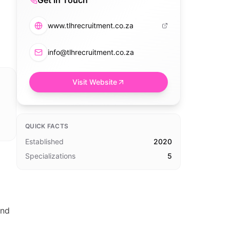
Get in Touch
www.tlhrecruitment.co.za
info@tlhrecruitment.co.za
Visit Website
QUICK FACTS
Established
2020
Specializations
5
and