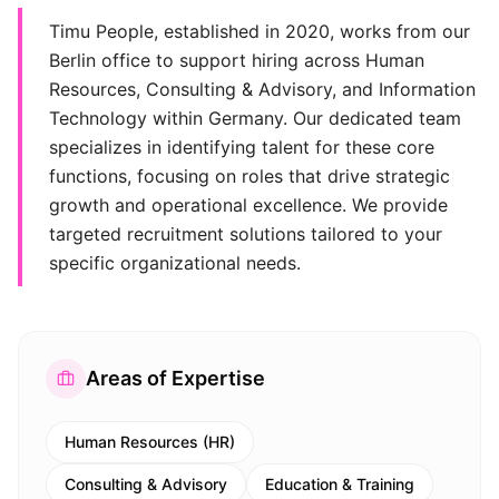
Timu People, established in 2020, works from our
Berlin office to support hiring across Human
Resources, Consulting & Advisory, and Information
Technology within Germany. Our dedicated team
specializes in identifying talent for these core
functions, focusing on roles that drive strategic
growth and operational excellence. We provide
targeted recruitment solutions tailored to your
specific organizational needs.
Areas of Expertise
Human Resources (HR)
Consulting & Advisory
Education & Training