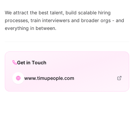
We attract the best talent, build scalable hiring
processes, train interviewers and broader orgs - and
everything in between.
Get in Touch
www.timupeople.com