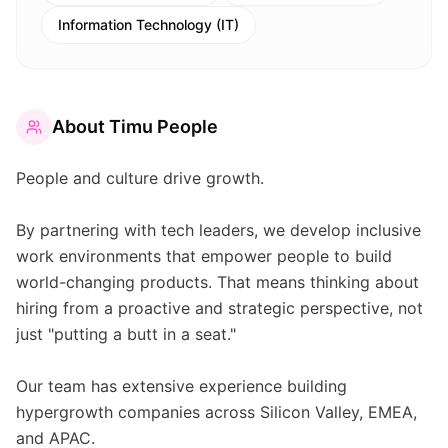
Information Technology (IT)
About
Timu People
People and culture drive growth.
By partnering with tech leaders, we develop inclusive
work environments that empower people to build
world-changing products. That means thinking about
hiring from a proactive and strategic perspective, not
just "putting a butt in a seat."
Our team has extensive experience building
hypergrowth companies across Silicon Valley, EMEA,
and APAC.