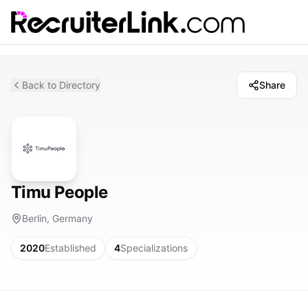
Back to Directory
Share
Timu People
Berlin, Germany
2020
Established
4
Specializations