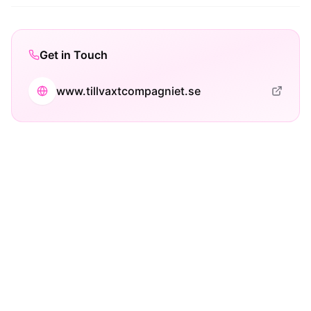
Get in Touch
www.tillvaxtcompagniet.se