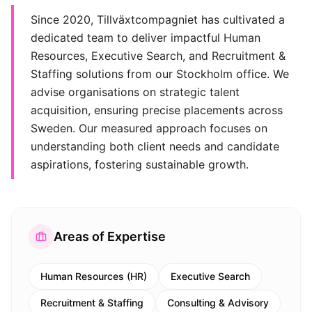
Since 2020, Tillväxtcompagniet has cultivated a
dedicated team to deliver impactful Human
Resources, Executive Search, and Recruitment &
Staffing solutions from our Stockholm office. We
advise organisations on strategic talent
acquisition, ensuring precise placements across
Sweden. Our measured approach focuses on
understanding both client needs and candidate
aspirations, fostering sustainable growth.
Areas of Expertise
Human Resources (HR)
Executive Search
Recruitment & Staffing
Consulting & Advisory