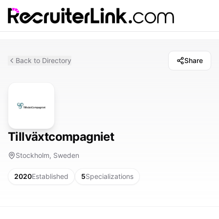
Back to Directory
Share
Tillväxtcompagniet
Stockholm, Sweden
2020
Established
5
Specializations