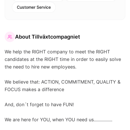
Customer Service
About
Tillväxtcompagniet
We help the RIGHT company to meet the RIGHT
candidates at the RIGHT time in order to easily solve
the need to hire new employees.
We believe that: ACTION, COMMITMENT, QUALITY &
FOCUS makes a difference
And, don´t forget to have FUN!
We are here for YOU, when YOU need us................