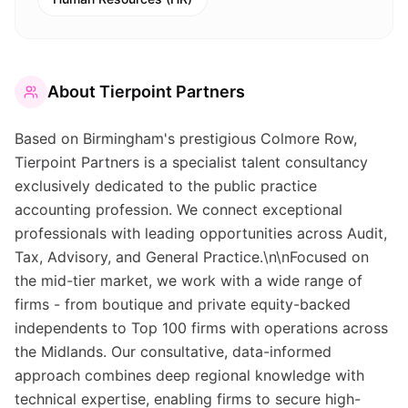
About
Tierpoint Partners
Based on Birmingham's prestigious Colmore Row,
Tierpoint Partners is a specialist talent consultancy
exclusively dedicated to the public practice
accounting profession. We connect exceptional
professionals with leading opportunities across Audit,
Tax, Advisory, and General Practice.\n\nFocused on
the mid-tier market, we work with a wide range of
firms - from boutique and private equity-backed
independents to Top 100 firms with operations across
the Midlands. Our consultative, data-informed
approach combines deep regional knowledge with
technical expertise, enabling firms to secure high-