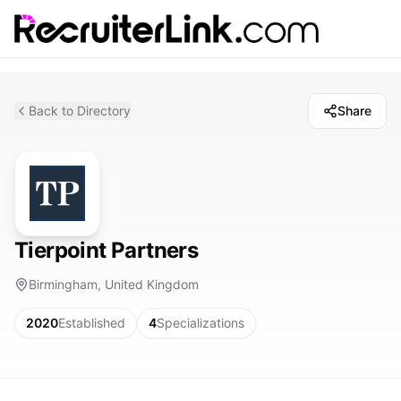
Back to Directory
Share
Tierpoint Partners
Birmingham, United Kingdom
2020
Established
4
Specializations