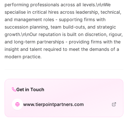
performing professionals across all levels.\n\nWe
specialise in critical hires across leadership, technical,
and management roles - supporting firms with
succession planning, team build-outs, and strategic
growth.\n\nOur reputation is built on discretion, rigour,
and long-term partnerships - providing firms with the
insight and talent required to meet the demands of a
modern practice.
Get in Touch
www.tierpointpartners.com