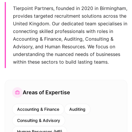
Tierpoint Partners, founded in 2020 in Birmingham,
provides targeted recruitment solutions across the
United Kingdom. Our dedicated team specialises in
connecting skilled professionals with roles in
Accounting & Finance, Auditing, Consulting &
Advisory, and Human Resources. We focus on
understanding the nuanced needs of businesses
within these sectors to build lasting teams.
Areas of Expertise
Accounting & Finance
Auditing
Consulting & Advisory
Human Resources (HR)