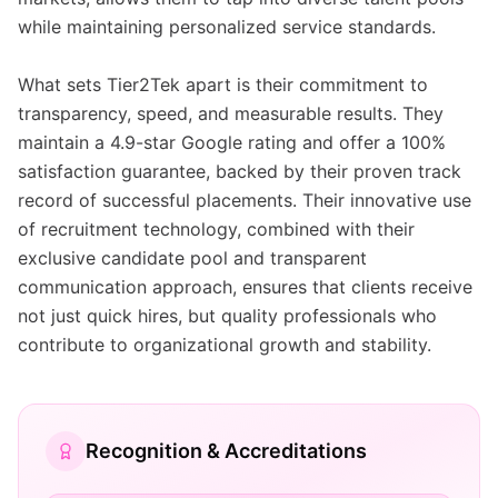
while maintaining personalized service standards.
What sets Tier2Tek apart is their commitment to
transparency, speed, and measurable results. They
maintain a 4.9-star Google rating and offer a 100%
satisfaction guarantee, backed by their proven track
record of successful placements. Their innovative use
of recruitment technology, combined with their
exclusive candidate pool and transparent
communication approach, ensures that clients receive
not just quick hires, but quality professionals who
contribute to organizational growth and stability.
Recognition & Accreditations