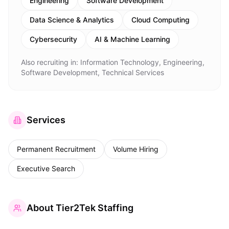
Engineering
Software Development
Data Science & Analytics
Cloud Computing
Cybersecurity
AI & Machine Learning
Also recruiting in:
Information Technology, Engineering,
Software Development, Technical Services
Services
Permanent Recruitment
Volume Hiring
Executive Search
About
Tier2Tek Staffing