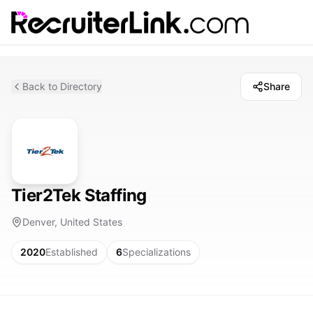
Back to Directory
Share
Tier2Tek Staffing
Denver, United States
2020
Established
6
Specializations