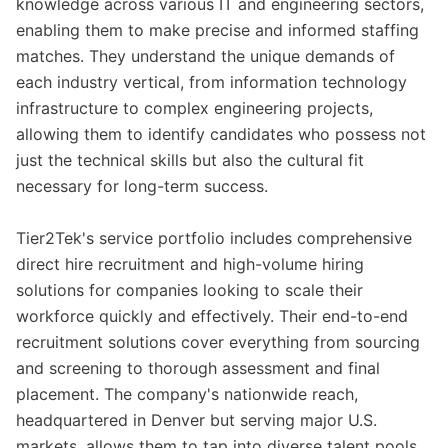
knowledge across various IT and engineering sectors,
enabling them to make precise and informed staffing
matches. They understand the unique demands of
each industry vertical, from information technology
infrastructure to complex engineering projects,
allowing them to identify candidates who possess not
just the technical skills but also the cultural fit
necessary for long-term success.
Tier2Tek's service portfolio includes comprehensive
direct hire recruitment and high-volume hiring
solutions for companies looking to scale their
workforce quickly and effectively. Their end-to-end
recruitment solutions cover everything from sourcing
and screening to thorough assessment and final
placement. The company's nationwide reach,
headquartered in Denver but serving major U.S.
markets, allows them to tap into diverse talent pools