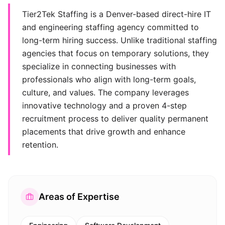
Tier2Tek Staffing is a Denver-based direct-hire IT
and engineering staffing agency committed to
long-term hiring success. Unlike traditional staffing
agencies that focus on temporary solutions, they
specialize in connecting businesses with
professionals who align with long-term goals,
culture, and values. The company leverages
innovative technology and a proven 4-step
recruitment process to deliver quality permanent
placements that drive growth and enhance
retention.
Areas of Expertise