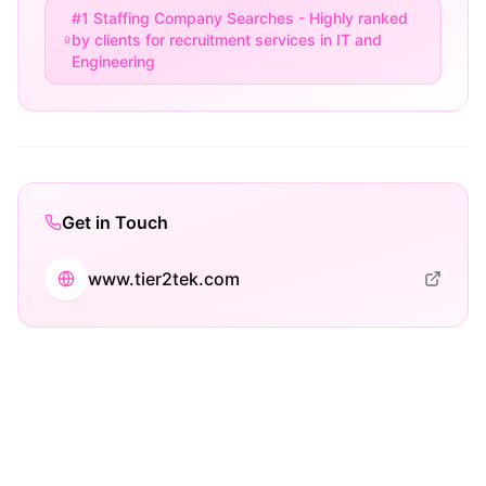
#1 Staffing Company Searches - Highly ranked
by clients for recruitment services in IT and
Engineering
Get in Touch
www.tier2tek.com