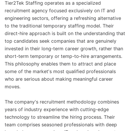
Tier2Tek Staffing operates as a specialized
recruitment agency focused exclusively on IT and
engineering sectors, offering a refreshing alternative
to the traditional temporary staffing model. Their
direct-hire approach is built on the understanding that
top candidates seek companies that are genuinely
invested in their long-term career growth, rather than
short-term temporary or temp-to-hire arrangements.
This philosophy enables them to attract and place
some of the market's most qualified professionals
who are serious about making meaningful career
moves.
The company's recruitment methodology combines
years of industry experience with cutting-edge
technology to streamline the hiring process. Their
team comprises seasoned professionals with deep