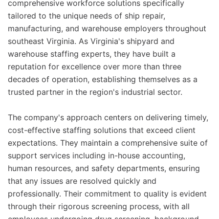
comprehensive workforce solutions specifically
tailored to the unique needs of ship repair,
manufacturing, and warehouse employers throughout
southeast Virginia. As Virginia's shipyard and
warehouse staffing experts, they have built a
reputation for excellence over more than three
decades of operation, establishing themselves as a
trusted partner in the region's industrial sector.
The company's approach centers on delivering timely,
cost-effective staffing solutions that exceed client
expectations. They maintain a comprehensive suite of
support services including in-house accounting,
human resources, and safety departments, ensuring
that any issues are resolved quickly and
professionally. Their commitment to quality is evident
through their rigorous screening process, with all