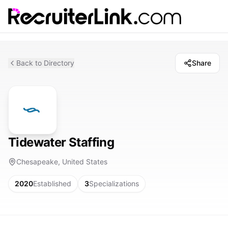
Back to Directory
Share
Tidewater Staffing
Chesapeake, United States
2020
Established
3
Specializations