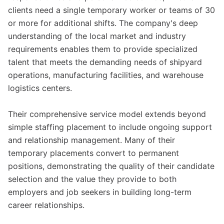
clients need a single temporary worker or teams of 30
or more for additional shifts. The company's deep
understanding of the local market and industry
requirements enables them to provide specialized
talent that meets the demanding needs of shipyard
operations, manufacturing facilities, and warehouse
logistics centers.
Their comprehensive service model extends beyond
simple staffing placement to include ongoing support
and relationship management. Many of their
temporary placements convert to permanent
positions, demonstrating the quality of their candidate
selection and the value they provide to both
employers and job seekers in building long-term
career relationships.