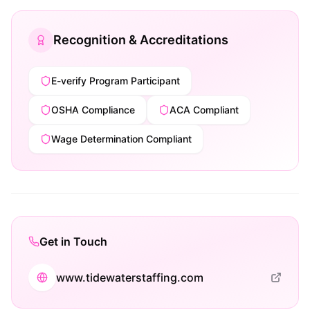
Recognition & Accreditations
E-verify Program Participant
OSHA Compliance
ACA Compliant
Wage Determination Compliant
Get in Touch
www.tidewaterstaffing.com