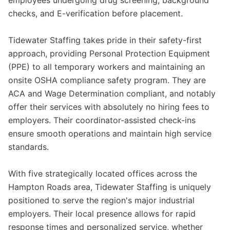
employees undergoing drug screening, background
checks, and E-verification before placement.
Tidewater Staffing takes pride in their safety-first
approach, providing Personal Protection Equipment
(PPE) to all temporary workers and maintaining an
onsite OSHA compliance safety program. They are
ACA and Wage Determination compliant, and notably
offer their services with absolutely no hiring fees to
employers. Their coordinator-assisted check-ins
ensure smooth operations and maintain high service
standards.
With five strategically located offices across the
Hampton Roads area, Tidewater Staffing is uniquely
positioned to serve the region's major industrial
employers. Their local presence allows for rapid
response times and personalized service, whether