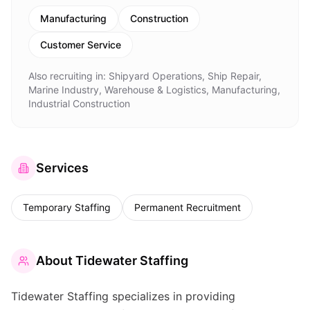
Manufacturing
Construction
Customer Service
Also recruiting in:
Shipyard Operations, Ship Repair,
Marine Industry, Warehouse & Logistics, Manufacturing,
Industrial Construction
Services
Temporary Staffing
Permanent Recruitment
About
Tidewater Staffing
Tidewater Staffing specializes in providing