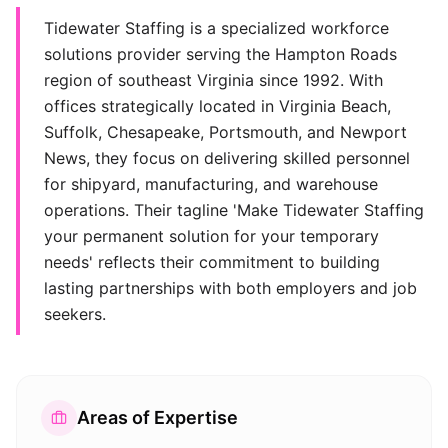
Tidewater Staffing is a specialized workforce
solutions provider serving the Hampton Roads
region of southeast Virginia since 1992. With
offices strategically located in Virginia Beach,
Suffolk, Chesapeake, Portsmouth, and Newport
News, they focus on delivering skilled personnel
for shipyard, manufacturing, and warehouse
operations. Their tagline 'Make Tidewater Staffing
your permanent solution for your temporary
needs' reflects their commitment to building
lasting partnerships with both employers and job
seekers.
Areas of Expertise